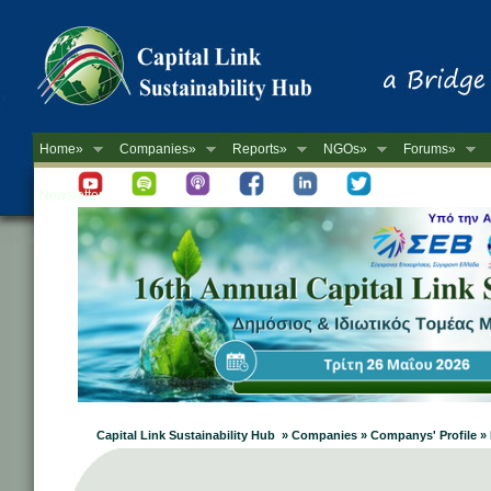
Home»
Companies»
Reports»
NGOs»
Forums»
Newsletter
Capital Link Sustainability Hub » Companies » Companys' Profile 