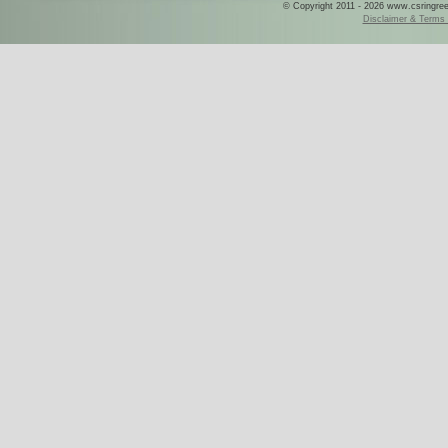
© Copyright 2011 - 2026 www.csringreece
Disclaimer & Terms