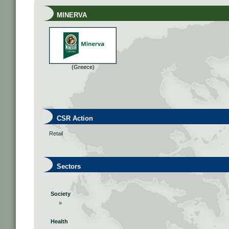
MINERVA
(Greece)
CSR Action
Retail
Sectors
Society
»
Health