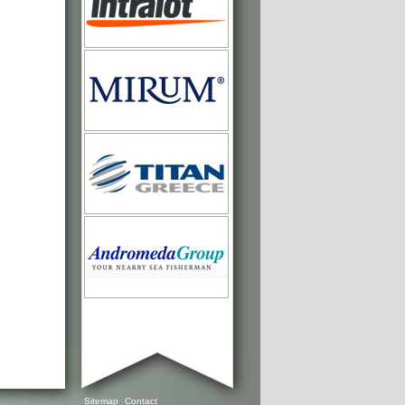
Sitemap
Contact