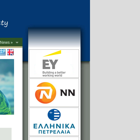
News »
->