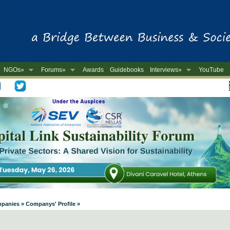
NGOs»
Forums»
Awards
Guidebooks
Interviews»
YouTube
-
mpanies » Companys' Profile »