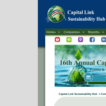
Home»
Companies»
Reports»
Newsletter
Capital Link Sustainability Hub » Co