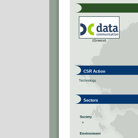
(Greece)
CSR Action
Technology
Sectors
Society
»
Environment