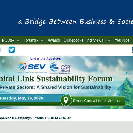
NGOs»
Forums»
Awards
Guidebooks
Interviews»
YouTube
-
ompanies » Companys' Profile » CHIESI GROUP