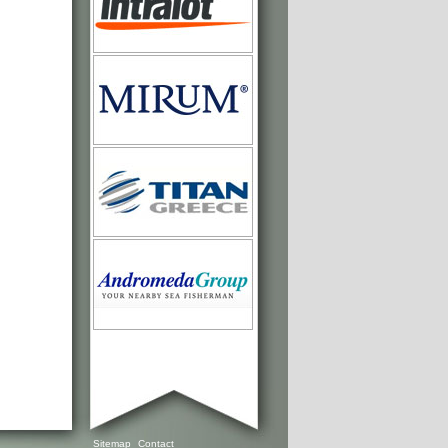
Sitemap
Contact