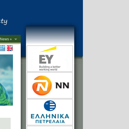
News »
->