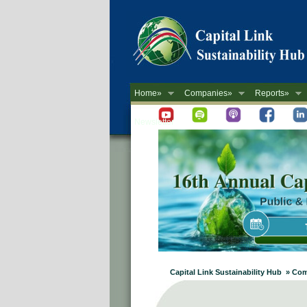
Home»
Companies»
Reports»
Newsletter
Capital Link Sustainability Hub » C