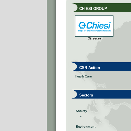
CHIESI GROUP
(Greece)
CSR Action
Health Care
Sectors
Society
»
Environment