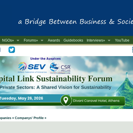
NGOs»
Forums»
Awards
Guidebooks
Interviews»
YouTube
-
mpanies » Companys' Profile »