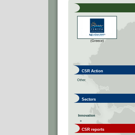
(Greece)
CSR Action
Other
Sectors
Innovation
»
CSR reports