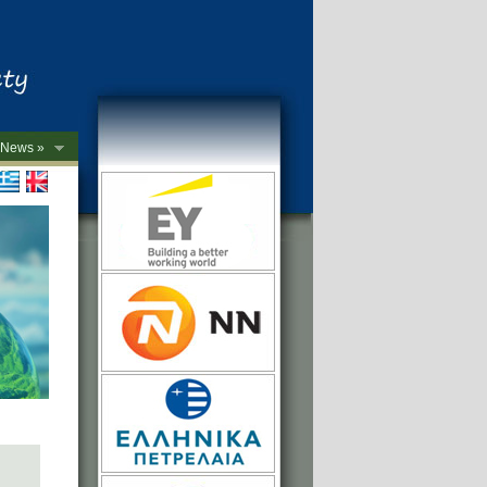
News »
->