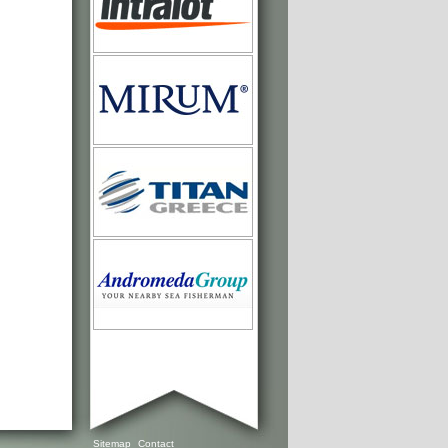
Sitemap
Contact