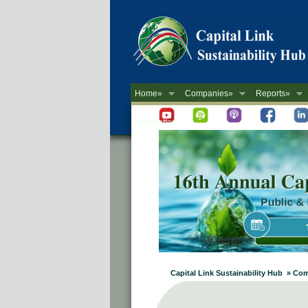
Home»
Companies»
Reports»
Newsletter
Capital Link Sustainability Hub » Co