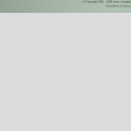
© Copyright 2011 - 2026 www.csringreece
Disclaimer & Terms