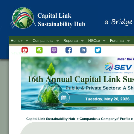
Home»
Companies»
Reports»
NGOs»
Forums»
Newsletter
Capital Link Sustainability Hub » Companies » Companys' Profile »