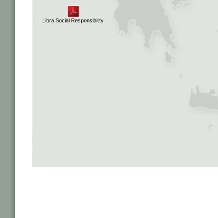
Libra Social Responsibility