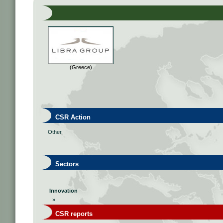
(Greece)
CSR Action
Other
Sectors
Innovation
»
CSR reports