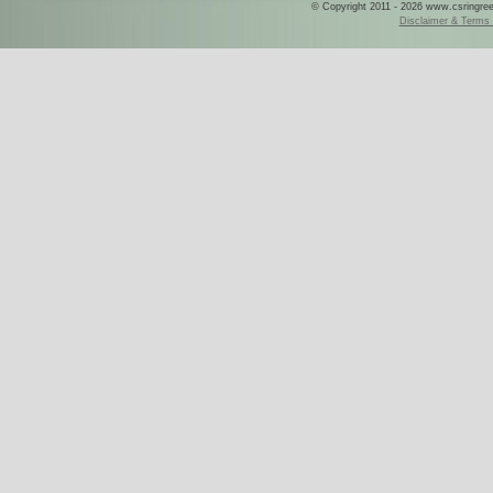
© Copyright 2011 - 2026 www.csringreece
Disclaimer & Terms