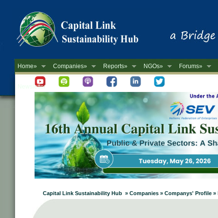
Home»
Companies»
Reports»
NGOs»
Forums»
Newsletter
Capital Link Sustainability Hub » Companies » Companys' Profile »