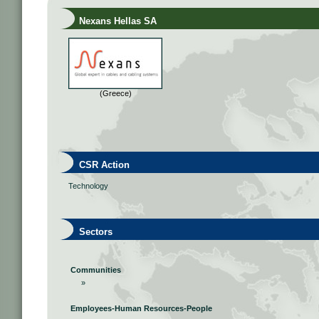
Nexans Hellas SA
(Greece)
CSR Action
Technology
Sectors
Communities
»
Employees-Human Resources-People