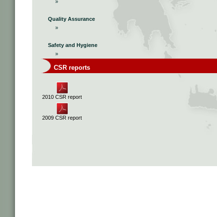
»
Quality Assurance
»
Safety and Hygiene
»
CSR reports
2010 CSR report
2009 CSR report