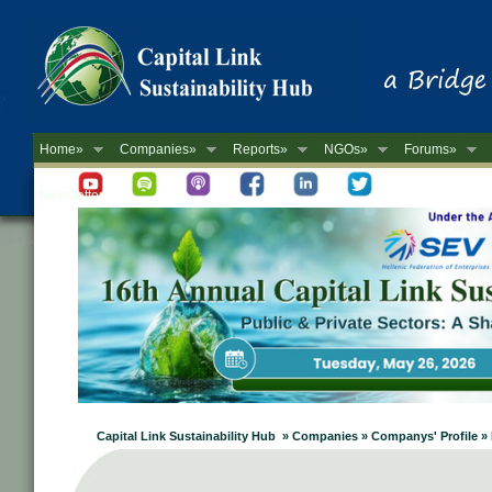
Home»
Companies»
Reports»
NGOs»
Forums»
Newsletter
Capital Link Sustainability Hub » Companies » Companys' Profi