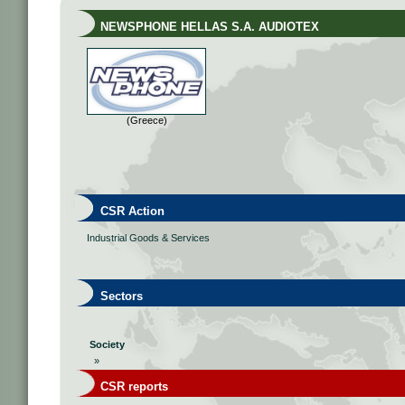
NEWSPHONE HELLAS S.A. AUDIOTEX
(Greece)
CSR Action
Industrial Goods & Services
Sectors
Society
»
CSR reports