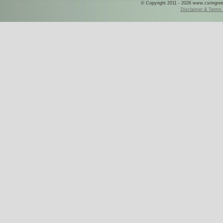
© Copyright 2011 - 2026 www.csringreece
Disclaimer & Terms