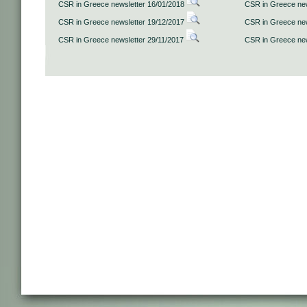
CSR in Greece newsletter 16/01/2018
CSR in Greece new
CSR in Greece newsletter 19/12/2017
CSR in Greece new
CSR in Greece newsletter 29/11/2017
CSR in Greece new