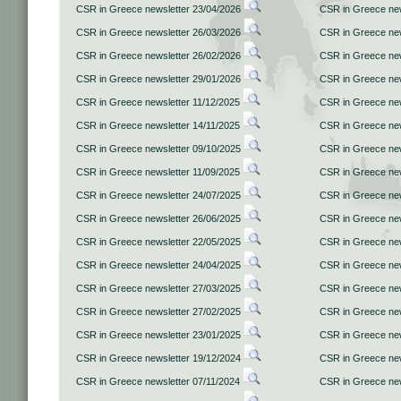
CSR in Greece newsletter 23/04/2026
CSR in Greece new
CSR in Greece newsletter 26/03/2026
CSR in Greece new
CSR in Greece newsletter 26/02/2026
CSR in Greece new
CSR in Greece newsletter 29/01/2026
CSR in Greece new
CSR in Greece newsletter 11/12/2025
CSR in Greece new
CSR in Greece newsletter 14/11/2025
CSR in Greece new
CSR in Greece newsletter 09/10/2025
CSR in Greece new
CSR in Greece newsletter 11/09/2025
CSR in Greece new
CSR in Greece newsletter 24/07/2025
CSR in Greece new
CSR in Greece newsletter 26/06/2025
CSR in Greece new
CSR in Greece newsletter 22/05/2025
CSR in Greece new
CSR in Greece newsletter 24/04/2025
CSR in Greece new
CSR in Greece newsletter 27/03/2025
CSR in Greece new
CSR in Greece newsletter 27/02/2025
CSR in Greece new
CSR in Greece newsletter 23/01/2025
CSR in Greece new
CSR in Greece newsletter 19/12/2024
CSR in Greece new
CSR in Greece newsletter 07/11/2024
CSR in Greece new