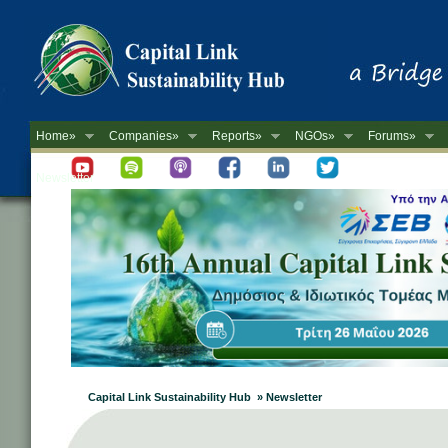
Home»
Companies»
Reports»
NGOs»
Forums»
Newsletter
Capital Link Sustainability Hub » Newsletter