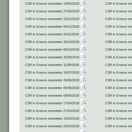
CSR in Greece newsletter 14/05/2019
CSR in Greece new
CSR in Greece newsletter 27/03/2019
CSR in Greece new
CSR in Greece newsletter 22/01/2019
CSR in Greece new
CSR in Greece newsletter 04/12/2018
CSR in Greece new
CSR in Greece newsletter 20/11/2018
CSR in Greece new
CSR in Greece newsletter 30/10/2018
CSR in Greece new
CSR in Greece newsletter 09/10/2018
CSR in Greece new
CSR in Greece newsletter 25/09/2018
CSR in Greece new
CSR in Greece newsletter 11/09/2018
CSR in Greece new
CSR in Greece newsletter 10/07/2018
CSR in Greece new
CSR in Greece newsletter 26/06/2018
CSR in Greece new
CSR in Greece newsletter 05/06/2018
CSR in Greece new
CSR in Greece newsletter 09/05/2018
CSR in Greece new
CSR in Greece newsletter 17/04/2018
CSR in Greece new
CSR in Greece newsletter 27/03/2018
CSR in Greece new
CSR in Greece newsletter 13/03/2018
CSR in Greece new
CSR in Greece newsletter 20/02/2018
CSR in Greece new