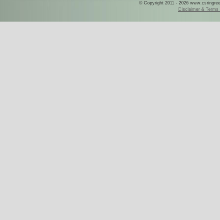
© Copyright 2011 - 2026 www.csringreece
Disclaimer & Terms