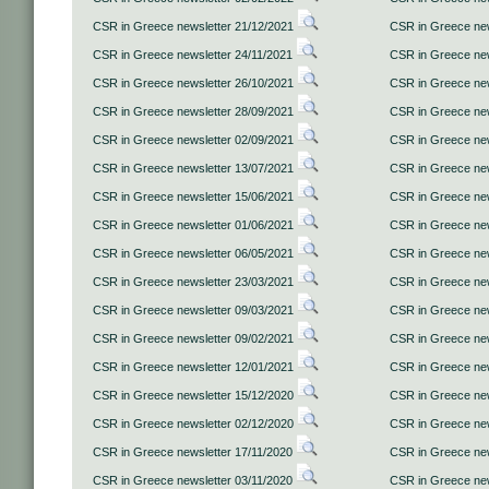
CSR in Greece newsletter 21/12/2021
CSR in Greece new
CSR in Greece newsletter 24/11/2021
CSR in Greece new
CSR in Greece newsletter 26/10/2021
CSR in Greece new
CSR in Greece newsletter 28/09/2021
CSR in Greece new
CSR in Greece newsletter 02/09/2021
CSR in Greece new
CSR in Greece newsletter 13/07/2021
CSR in Greece new
CSR in Greece newsletter 15/06/2021
CSR in Greece new
CSR in Greece newsletter 01/06/2021
CSR in Greece new
CSR in Greece newsletter 06/05/2021
CSR in Greece new
CSR in Greece newsletter 23/03/2021
CSR in Greece new
CSR in Greece newsletter 09/03/2021
CSR in Greece new
CSR in Greece newsletter 09/02/2021
CSR in Greece new
CSR in Greece newsletter 12/01/2021
CSR in Greece new
CSR in Greece newsletter 15/12/2020
CSR in Greece new
CSR in Greece newsletter 02/12/2020
CSR in Greece new
CSR in Greece newsletter 17/11/2020
CSR in Greece new
CSR in Greece newsletter 03/11/2020
CSR in Greece new