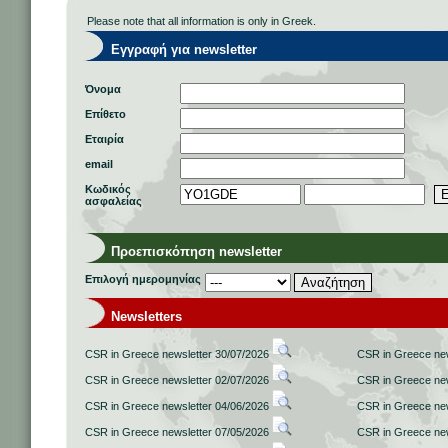
Please note that all information is only in Greek.
Εγγραφή για newsletter
Όνομα
Επίθετο
Εταιρία
email
Κωδικός
ασφαλείας
Προεπισκόπηση newsletter
Επιλογή ημερομηνίας
Newsletters
CSR in Greece newsletter 30/07/2026
CSR in Greece new
CSR in Greece newsletter 02/07/2026
CSR in Greece new
CSR in Greece newsletter 04/06/2026
CSR in Greece new
CSR in Greece newsletter 07/05/2026
CSR in Greece new