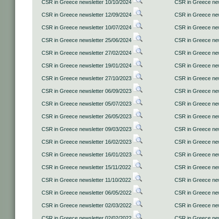
CSR in Greece newsletter 10/10/2024
CSR in Greece new
CSR in Greece newsletter 12/09/2024
CSR in Greece new
CSR in Greece newsletter 10/07/2024
CSR in Greece new
CSR in Greece newsletter 25/06/2024
CSR in Greece new
CSR in Greece newsletter 27/02/2024
CSR in Greece new
CSR in Greece newsletter 19/01/2024
CSR in Greece new
CSR in Greece newsletter 27/10/2023
CSR in Greece new
CSR in Greece newsletter 06/09/2023
CSR in Greece new
CSR in Greece newsletter 05/07/2023
CSR in Greece new
CSR in Greece newsletter 26/05/2023
CSR in Greece new
CSR in Greece newsletter 09/03/2023
CSR in Greece new
CSR in Greece newsletter 16/02/2023
CSR in Greece new
CSR in Greece newsletter 16/01/2023
CSR in Greece new
CSR in Greece newsletter 15/11/2022
CSR in Greece new
CSR in Greece newsletter 11/10/2022
CSR in Greece new
CSR in Greece newsletter 06/05/2022
CSR in Greece new
CSR in Greece newsletter 02/03/2022
CSR in Greece new
CSR in Greece newsletter 02/02/2022
CSR in Greece new