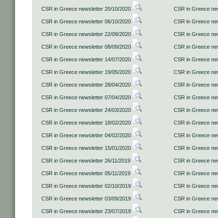
CSR in Greece newsletter 20/10/2020
CSR in Greece new
CSR in Greece newsletter 06/10/2020
CSR in Greece new
CSR in Greece newsletter 22/09/2020
CSR in Greece new
CSR in Greece newsletter 08/09/2020
CSR in Greece new
CSR in Greece newsletter 14/07/2020
CSR in Greece new
CSR in Greece newsletter 19/05/2020
CSR in Greece new
CSR in Greece newsletter 28/04/2020
CSR in Greece new
CSR in Greece newsletter 07/04/2020
CSR in Greece new
CSR in Greece newsletter 24/03/2020
CSR in Greece new
CSR in Greece newsletter 18/02/2020
CSR in Greece new
CSR in Greece newsletter 04/02/2020
CSR in Greece new
CSR in Greece newsletter 15/01/2020
CSR in Greece new
CSR in Greece newsletter 26/11/2019
CSR in Greece new
CSR in Greece newsletter 05/11/2019
CSR in Greece new
CSR in Greece newsletter 02/10/2019
CSR in Greece new
CSR in Greece newsletter 03/09/2019
CSR in Greece new
CSR in Greece newsletter 23/07/2019
CSR in Greece new