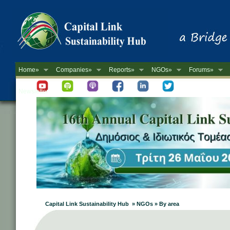
Home»
Companies»
Reports»
NGOs»
Forums»
Newsletter
Capital Link Sustainability Hub » NGOs » By area