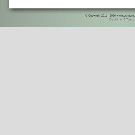
© Copyright 2011 - 2026 www.csringreece
Disclaimer & Terms