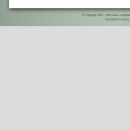
© Copyright 2011 - 2026 www.csringreece
Disclaimer & Terms