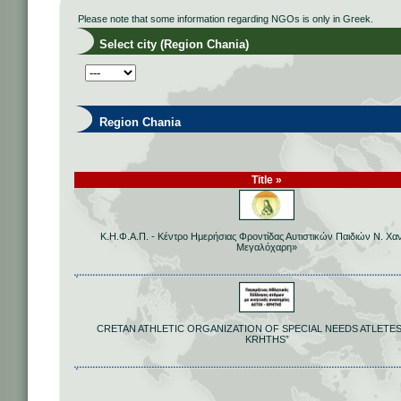
Please note that some information regarding NGOs is only in Greek.
Select city (Region Chania)
Region Chania
Title »
Κ.Η.Φ.Α.Π. - Κέντρο Ημερήσιας Φροντίδας Αυτιστικών Παιδιών Ν. Χα
Μεγαλόχαρη»
CRETAN ATHLETIC ORGANIZATION OF SPECIAL NEEDS ATLETES
KRHTHS”