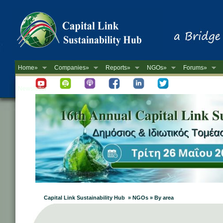
Home»
Companies»
Reports»
NGOs»
Forums»
Newsletter
Capital Link Sustainability Hub » NGOs » By area