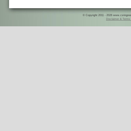
© Copyright 2011 - 2026 www.csringreece
Disclaimer & Terms