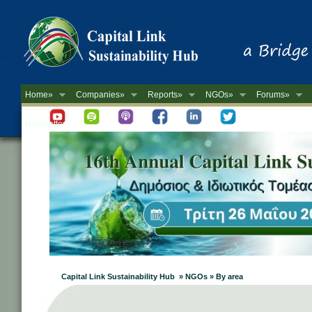
Home»
Companies»
Reports»
NGOs»
Forums»
Newsletter
Capital Link Sustainability Hub » NGOs » By area