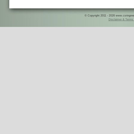
© Copyright 2011 - 2026 www.csringreece
Disclaimer & Terms