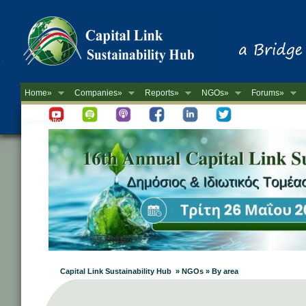
Home»
Companies»
Reports»
NGOs»
Forums»
Newsletter
Capital Link Sustainability Hub » NGOs » By area