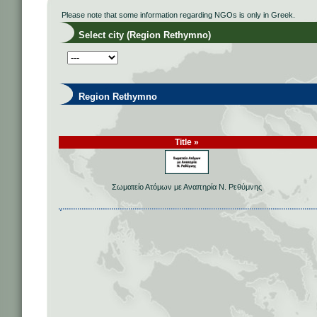
Please note that some information regarding NGOs is only in Greek.
Select city (Region Rethymno)
Region Rethymno
Title »
Σωματείο Ατόμων με Αναπηρία Ν. Ρεθύμνης