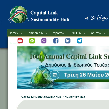
Home»
Companies»
Reports»
NGOs»
Forums»
Newsletter
Capital Link Sustainability Hub » NGOs » By area