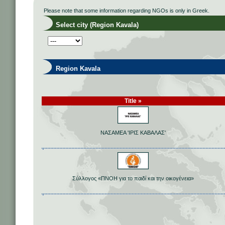
Please note that some information regarding NGOs is only in Greek.
Select city (Region Kavala)
Region Kavala
Title »
ΝΑΣΑΜΕΑ 'ΙΡΙΣ ΚΑΒΑΛΑΣ'
Σύλλογος «ΠΝΟΗ για το παιδί και την οικογένεια»