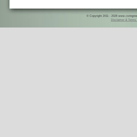
© Copyright 2011 - 2026 www.csringreece
Disclaimer & Terms