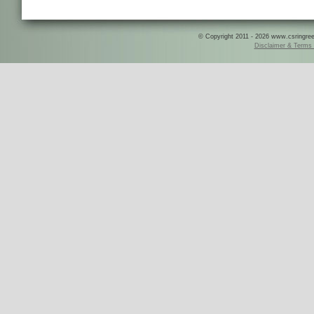
© Copyright 2011 - 2026 www.csringreece
Disclaimer & Terms