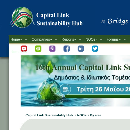
Home»
Companies»
Reports»
NGOs»
Forums»
Newsletter
Capital Link Sustainability Hub » NGOs » By area