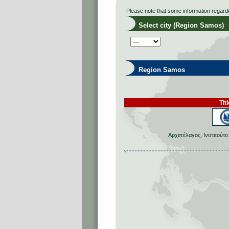
Please note that some information regard
Select city (Region Samos)
Region Samos
Titl
Αρχιπέλαγος, Ινστιτούτ