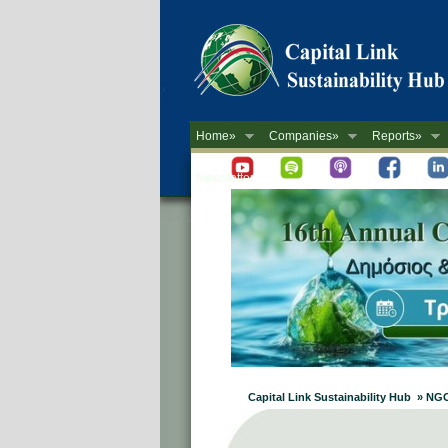
Home»
Companies»
Reports»
Newsletter
Capital Link Sustainability Hub » NG