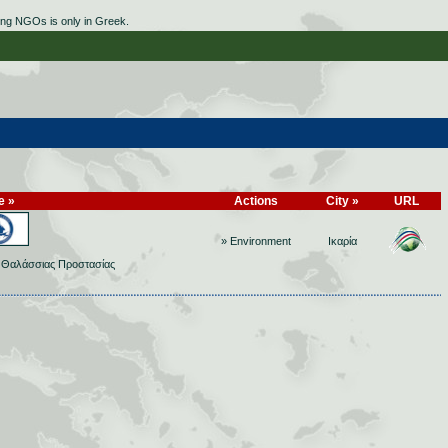
ing NGOs is only in Greek.
e »
Actions
City »
URL
» Environment
Ικαρία
ο Θαλάσσιας Προστασίας