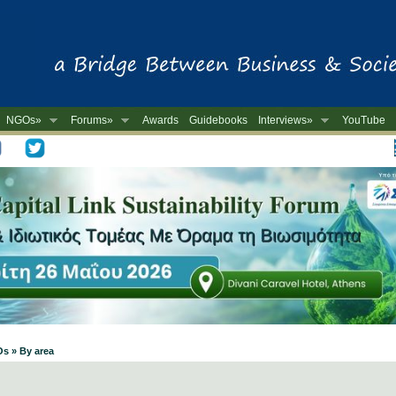
NGOs»
Forums»
Awards
Guidebooks
Interviews»
YouTube
-
Os » By area