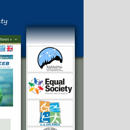
News »
->