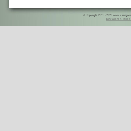
© Copyright 2011 - 2026 www.csringreece
Disclaimer & Terms