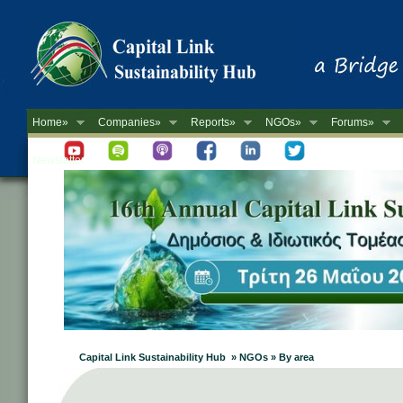
Home»
Companies»
Reports»
NGOs»
Forums»
Newsletter
Capital Link Sustainability Hub » NGOs » By area