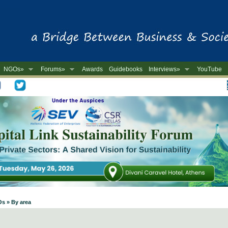
NGOs»
Forums»
Awards
Guidebooks
Interviews»
YouTube
-
Os » By area