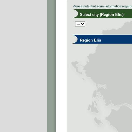
Please note that some information regard
Select city (Region Elis)
Region Elis