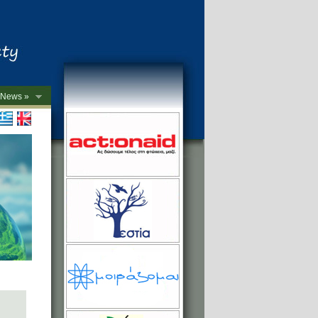
News »
->