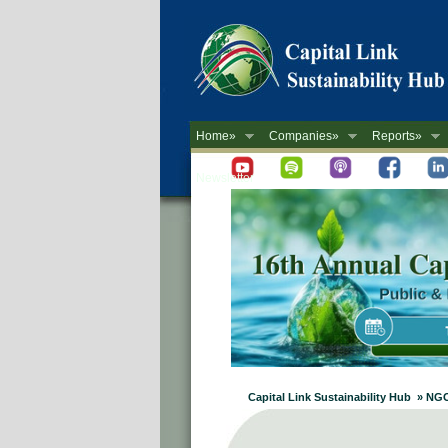
Home»
Companies»
Reports»
Newsletter
Capital Link Sustainability Hub » NG