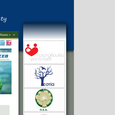
News »
->