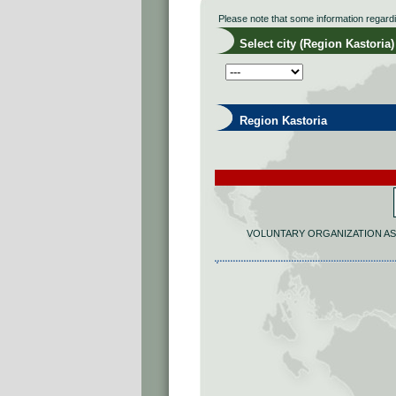
Please note that some information regard
Select city (Region Kastoria)
Region Kastoria
VOLUNTARY ORGANIZATION AS