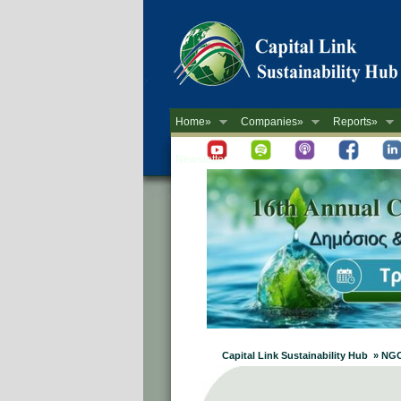
Home»
Companies»
Reports»
Newsletter
Capital Link Sustainability Hub » NG