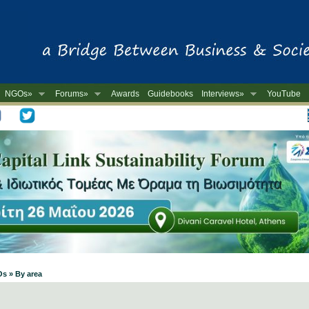
NGOs»
Forums»
Awards
Guidebooks
Interviews»
YouTube
-
Os » By area