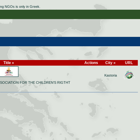
ing NGOs is only in Greek.
Title »
Actions
City »
URL
Kastoria
SOCIATION FOR THE CHILDREN'S RIGTHT