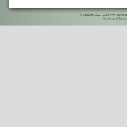
© Copyright 2011 - 2026 www.csringreece
Disclaimer & Terms