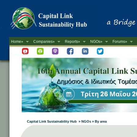
Home»
Companies»
Reports»
NGOs»
Forums»
Newsletter
Capital Link Sustainability Hub » NGOs » By area