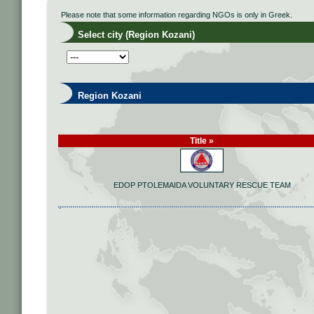
Please note that some information regarding NGOs is only in Greek.
Select city (Region Kozani)
Region Kozani
Title »
EDOP PTOLEMAIDA VOLUNTARY RESCUE TEAM