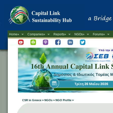
Home»
Companies»
Reports»
NGOs»
Forums»
Newsletter
CSR in Greece » NGOs » NGO Profile »