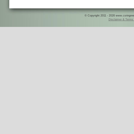
© Copyright 2011 - 2026 www.csringreece
Disclaimer & Terms