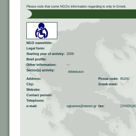
Please note that some NGOs information regarding is only in Greek.
NGO name/title:
Legal form:
Starting year of activity:
2008
Brief profile:
Other information:
---
Sector(s) activity:
Athleticism
Address:
Postal code:
85200
City:
Greek state:
Website:
Contact person:
Telephone:
e-mail:
sgkamea@otenet.gr
fax:
22430518