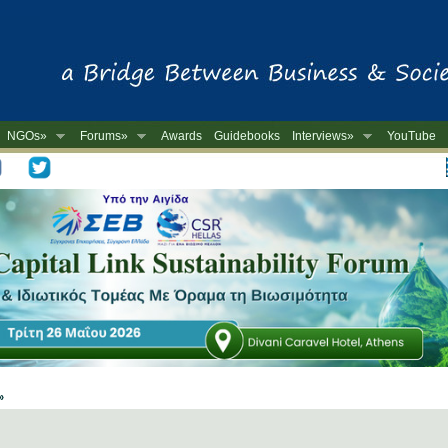
NGOs»
Forums»
Awards
Guidebooks
Interviews»
YouTube
-
 »