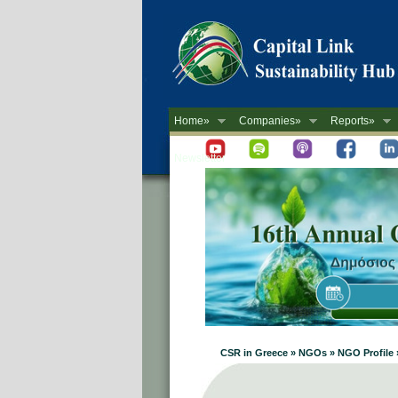
Home»
Companies»
Reports»
Newsletter
CSR in Greece » NGOs » NGO Profile