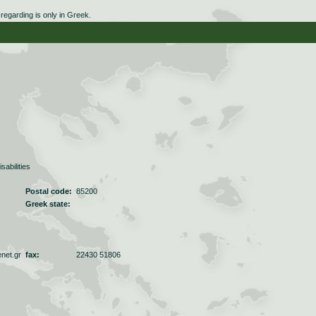
egarding is only in Greek.
sabilities
Postal code:
85200
Greek state:
net.gr
fax:
22430 51806