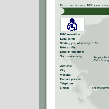
Please note that some NGOs information r
NGO name/title:
Legal form:
Starting year of activity:
1997
Brief profile:
Other information:
---
Sector(s) activity:
People with di
Childs/Young
Address:
City:
Website:
Contact person:
Telephone:
e-mail:
sgkamea@ote