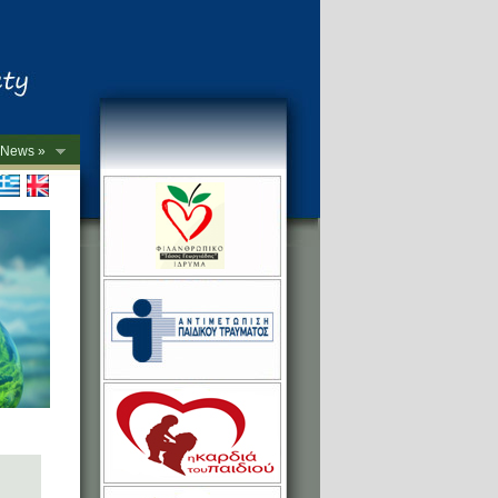
News »
->