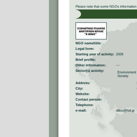
Please note that some NGOs information r
NGO name/title:
Legal form:
Starting year of activity:
2009
Brief profile:
Other information:
---
Sector(s) activity:
Environment
Society
Address:
City:
Website:
Contact person:
Telephone:
e-mail:
diliou@hol.gr