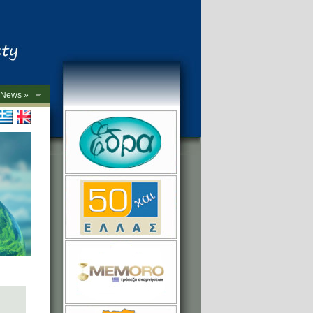
News »
->