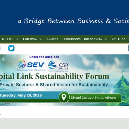
NGOs»
Forums»
Awards
Guidebooks
Interviews»
YouTube
-
 »