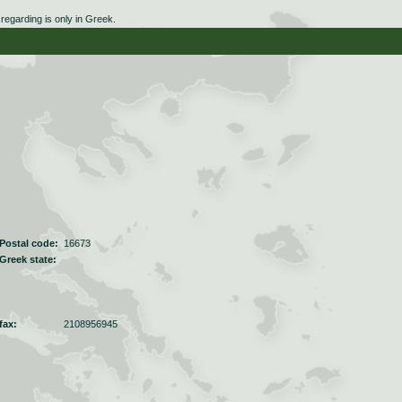
egarding is only in Greek.
Postal code:
16673
Greek state:
fax:
2108956945