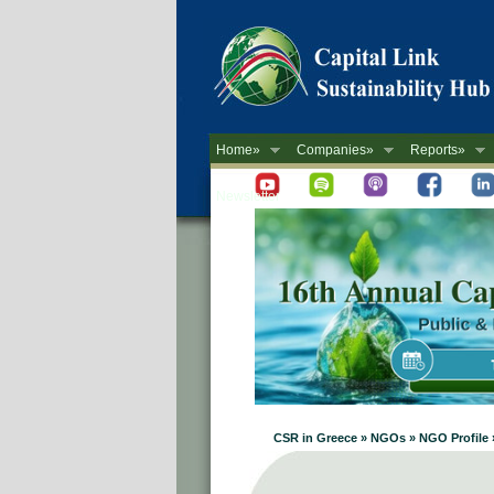
Home»
Companies»
Reports»
Newsletter
CSR in Greece » NGOs » NGO Profile