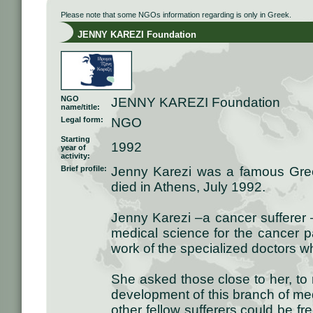
Please note that some NGOs information regarding is only in Greek.
JENNY KAREZI Foundation
NGO
JENNY KAREZI Foundation
name/title:
Legal form:
NGO
Starting
1992
year of
activity:
Brief profile:
Jenny Karezi was a famous Gre
died in Athens, July 1992.
Jenny Karezi –a cancer sufferer 
medical science for the cancer pa
work of the specialized doctors wh
She asked those close to her, to
development of this branch of med
other fellow sufferers could be f