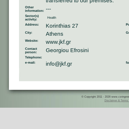
transferred to our premises.
Other
---
information:
Sector(s)
Health
activity:
Address:
Korinthias 27
Po
City:
Athens
Gr
Website:
www.jkf.gr
Contact
Georgiou Efrosini
person:
Telephone:
e-mail:
info@jkf.gr
fa
© Copyright 2011 - 2026 www.csringreece
Disclaimer & Terms