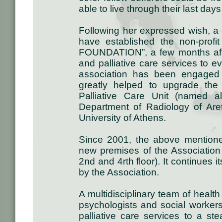
able to live through their last days
Following her expressed wish, a g
have established the non-profi
FOUNDATION”, a few months after
and palliative care services to 
association has been engaged i
greatly helped to upgrade the
Palliative Care Unit (named 
Department of Radiology of Aret
University of Athens.
Since 2001, the above mentione
new premises of the Association (
2nd and 4rth floor). It continues i
by the Association.
A multidisciplinary team of health
psychologists and social workers,
palliative care services to a st