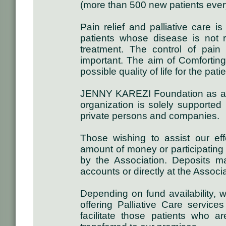
(more than 500 new patients ever
Pain relief and palliative care i
patients whose disease is not r
treatment. The control of pai
important. The aim of Comforting
possible quality of life for the pati
JENNY KAREZI Foundation as a n
organization is solely supported
private persons and companies.
Those wishing to assist our ef
amount of money or participating 
by the Association. Deposits
accounts or directly at the Associ
Depending on fund availability, 
offering Palliative Care service
facilitate those patients who