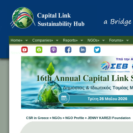
Home»
Companies»
Reports»
NGOs»
Forums»
Newsletter
CSR in Greece » NGOs » NGO Profile » JENNY KAREZI Foundation