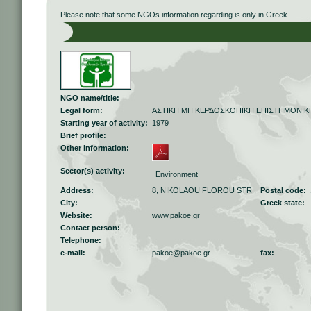
Please note that some NGOs information regarding is only in Greek.
NGO name/title:
Legal form:
ΑΣΤΙΚΗ ΜΗ ΚΕΡΔΟΣΚΟΠΙΚΗ ΕΠΙΣΤΗΜΟΝΙΚΗ
Starting year of activity:
1979
Brief profile:
Other information:
Sector(s) activity:
Environment
Address:
8, NIKOLAOU FLOROU STR.,
Postal code:
City:
Greek state:
Website:
www.pakoe.gr
Contact person:
Telephone:
e-mail:
pakoe@pakoe.gr
fax: