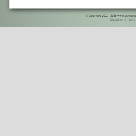
© Copyright 2011 - 2026 www.csringreece
Disclaimer & Terms