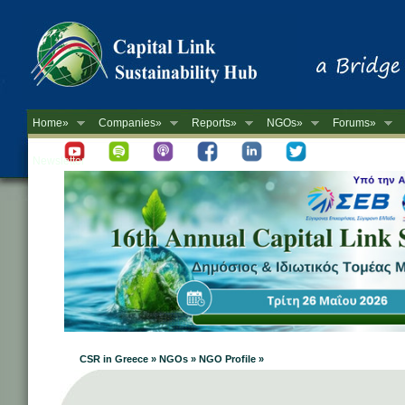
Home»
Companies»
Reports»
NGOs»
Forums»
Newsletter
CSR in Greece » NGOs » NGO Profile »