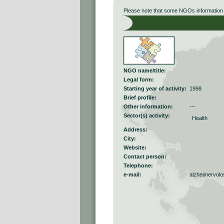
Please note that some NGOs information r
NGO name/title:
Legal form:
Starting year of activity:
1998
Brief profile:
Other information:
---
Sector(s) activity:
Health
Address:
City:
Website:
Contact person:
Telephone:
e-mail:
alzheimervol