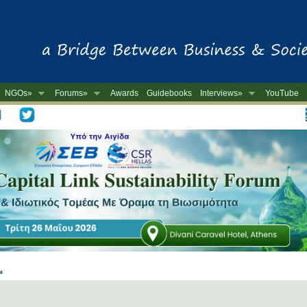
NGOs»
Forums»
Awards
Guidebooks
Interviews»
YouTube
-
 »