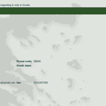
egarding is only in Greek.
Postal code:
38500
Greek state:
os@gmail.com
fax:
2421087266