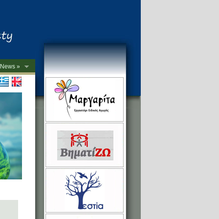
News »
->