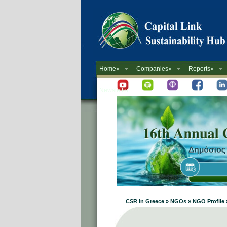
Home»
Companies»
Reports»
Newsletter
CSR in Greece » NGOs » NGO Profile