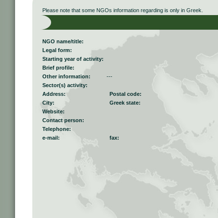
Please note that some NGOs information regarding is only in Greek.
NGO name/title:
Legal form:
Starting year of activity:
Brief profile:
Other information:
---
Sector(s) activity:
Address:
Postal code:
City:
Greek state:
Website:
Contact person:
Telephone:
e-mail:
fax: