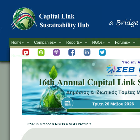
Home»
Companies»
Reports»
NGOs»
Forums»
Newsletter
CSR in Greece » NGOs » NGO Profile »