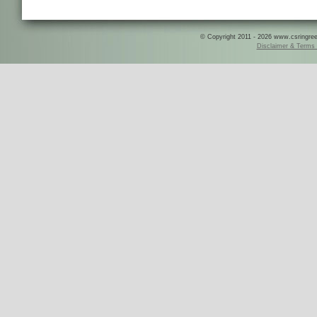
© Copyright 2011 - 2026 www.csringreece
Disclaimer & Terms