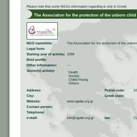
Please note that some NGOs information regarding is only in Greek.
The Association for the protection of the unborn child
NGO name/title:
The Association for the protection of the unbor
Legal form:
Starting year of activity:
1998
Brief profile:
Other information:
---
Sector(s) activity:
Health
Society
Childs/Young
Others
Address:
Postal code:
10
City:
Greek state:
Website:
www.agalia.org.gr
Contact person:
Telephone:
e-mail:
info@agalia.org.gr
fax:
21