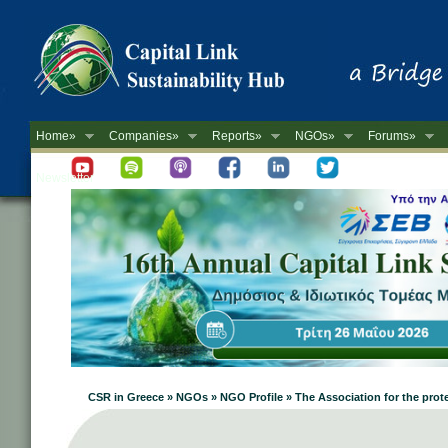
Home»
Companies»
Reports»
NGOs»
Forums»
Newsletter
CSR in Greece » NGOs » NGO Profile » The Association for the prot