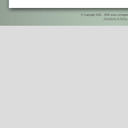
© Copyright 2011 - 2026 www.csringreece
Disclaimer & Terms