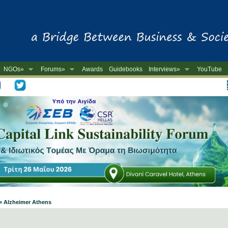
NGOs»
Forums»
Awards
Guidebooks
Interviews»
YouTube
-
» Alzheimer Athens