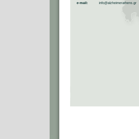
e-mail:
info@alzheimerathens.gr