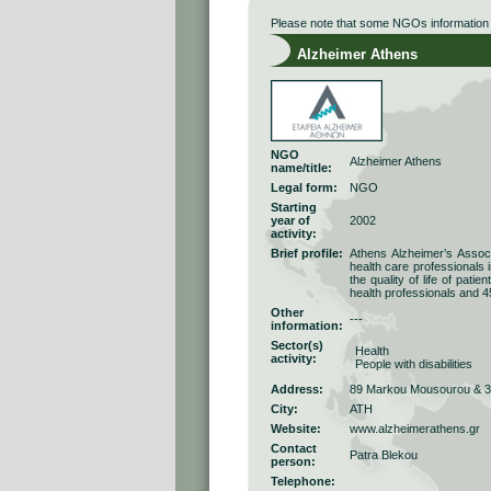
Please note that some NGOs information r
Alzheimer Athens
NGO
Alzheimer Athens
name/title:
Legal form:
NGO
Starting
year of
2002
activity:
Brief profile:
Athens Alzheimer’s Associ
health care professionals 
the quality of life of pati
health professionals and 4
Other
---
information:
Sector(s)
Health
activity:
People with disabilities
Address:
89 Markou Mousourou & 33
City:
ATH
Website:
www.alzheimerathens.gr
Contact
Patra Blekou
person:
Telephone: