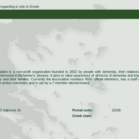
egarding is only in Greek.
ation is a non-profit organization founded in 2002 by people with dementia, their relative
interested in Alzheimer’s disease. It aims to raise awareness of all forms of dementia and im
ents and their families. Currently the Association numbers 4550 official members, has a staff 
5 active volunteers and is run by a 7-member elected board.
 Stilponos St.
Postal code:
11636
Greek state: