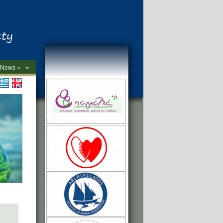
News »
->