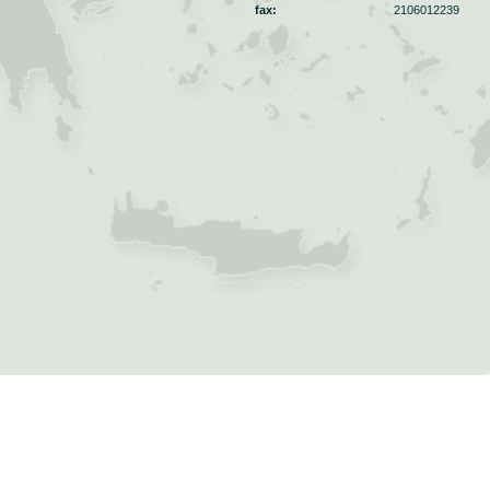
fax:
2106012239