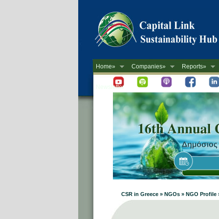
Home»
Companies»
Reports»
Newsletter
CSR in Greece » NGOs » NGO Profile 