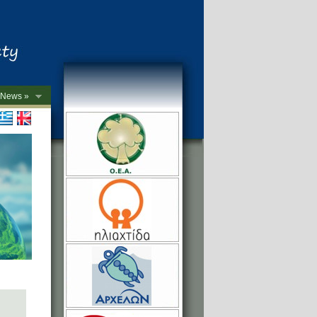
News »
->