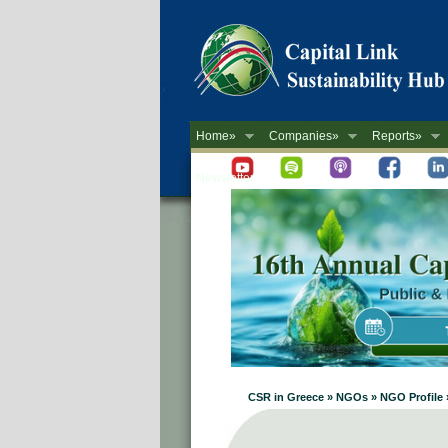
Home»
Companies»
Reports»
Newsletter
CSR in Greece » NGOs » NGO Profile