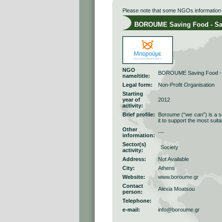
Please note that some NGOs information r
BOROUME Saving Food - Sav
NGO
BOROUME Saving Food - 
name/title:
Legal form:
Νon-Profit Οrganisation
Starting
year of
2012
activity:
Brief profile:
Boroume (“we can”) is a so
it to support the most suit
Other
---
information:
Sector(s)
Society
activity:
Address:
Not Available
City:
Athens
Website:
www.boroume.gr
Contact
Alexia Moatsou
person:
Telephone:
e-mail:
info@boroume.gr