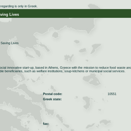
egarding is only in Greek.
ing Lives
Saving Lives
cial innovative start-up, based in Athens, Greece with the mission to reduce food waste an
able beneficiaries, such as welfare institutions, soup-kitchens or municipal social services.
Postal code:
10551
Greek state:
fax: