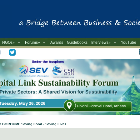
NGOs»
Forums»
Awards
Guidebooks
Interviews»
YouTube
-
 » BOROUME Saving Food - Saving Lives