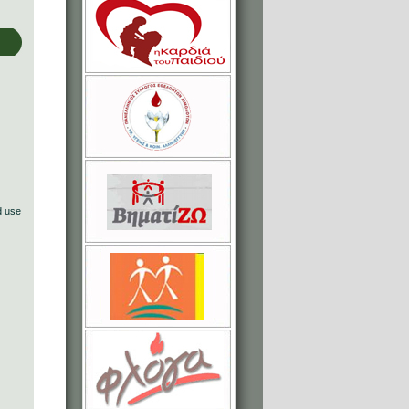
d use