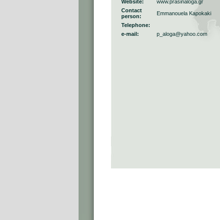
Website:
www.prasinaloga.gr
Contact
Emmanouela Kapokaki
person:
Telephone:
e-mail:
p_aloga@yahoo.com