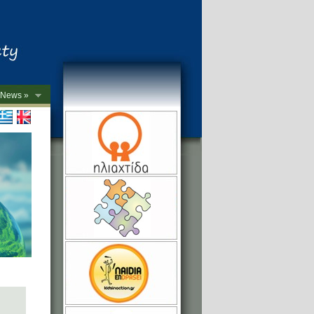
News »
->