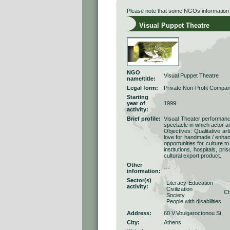
Please note that some NGOs information r
Visual Puppet Theatre
NGO
Visual Puppet Theatre
name/title:
Legal form:
Private Non-Profit Compa
Starting
year of
1999
activity:
Brief profile:
Visual Theater performance
spectacle in which actor a
Objectives: Qualitative art
love for handmade / enhan
opportunities for culture t
institutions, hospitals, pr
cultural export product.
Other
---
information:
Sector(s)
Literacy-Education
activity:
Civilization
Ch
Society
People with disabilities
Address:
60 V.Voulgaroctonou St.
City:
Athens