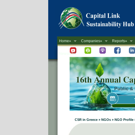
Home»
Companies»
Reports»
Newsletter
CSR in Greece » NGOs » NGO Profile 