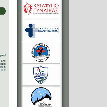
ginal
y and
equal
ls in
s and