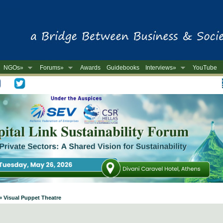
NGOs»
Forums»
Awards
Guidebooks
Interviews»
YouTube
-
» Visual Puppet Theatre