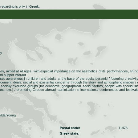
egarding is only in Greek.
ny
s, aimed at all ages, with especial importance on the aesthetics of its performances, an ori
nd puppet interact.
istic awareness in children and adults at the base of the social pyramid / fostering creativit
cement ideals, social and existential concerns through the story and atmospheric images / 
o socially excluded groups (for economic, geographical, social factors, people with special skil
isons, etc.) / promoting Greece abroad, participation in international conferences and festival
ilds/Young
Postal code:
11473
Greek state: