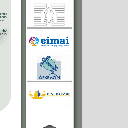
ystem
ation
nos .
r the
ed in