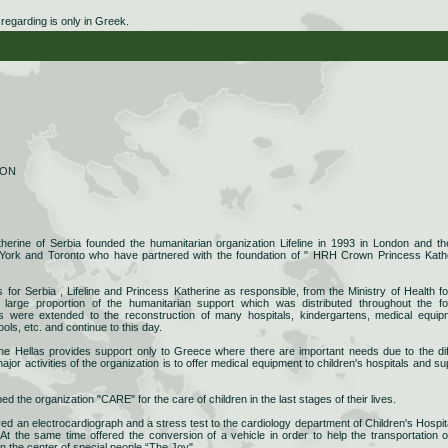
egarding is only in Greek.
ION
rine of Serbia founded the humanitarian organization Lifeline in 1993 in London and th
York and Toronto who have partnered with the foundation of " HRH Crown Princess Kath
rs for Serbia , Lifeline and Princess Katherine as responsible, from the Ministry of Health fo
a large proportion of the humanitarian support which was distributed throughout the f
ies were extended to the reconstruction of many hospitals, kindergartens, medical equip
ools, etc. and continue to this day.
ine Hellas provides support only to Greece where there are important needs due to the diff
ajor activities of the organization is to offer medical equipment to children's hospitals and su
ped the organization "CARE" for the care of children in the last stages of their lives.
ered an electrocardiograph and a stress test to the cardiology department of Children's Hospita
At the same time offered the conversion of a vehicle in order to help the transportation o
in the center of special people “The Joy".