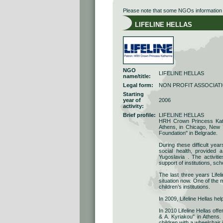
Please note that some NGOs information r
LIFELINE HELLAS
NGO
LIFELINE HELLAS
name/title:
Legal form:
NON PROFIT ASSOCIAT
Starting
year of
2006
activity:
Brief profile:
LIFELINE HELLAS
HRH Crown Princess Kathe
Athens, in Chicago, New 
Foundation" in Belgrade.
During these difficult yea
social health, provided 
Yugoslavia . The activit
support of institutions, sch
The last three years Lifel
situation now. One of the m
children’s institutions.
In 2009, Lifeline Hellas hel
In 2010 Lifeline Hellas off
& A. Kyriakou" in Athens. 
children with a wheelchair 