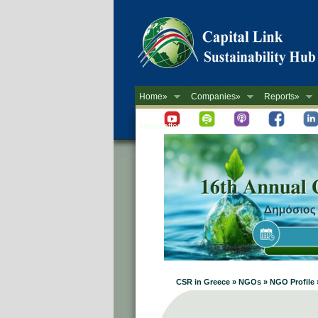
Home»
Companies»
Reports»
Newsletter
CSR in Greece » NGOs » NGO Profile