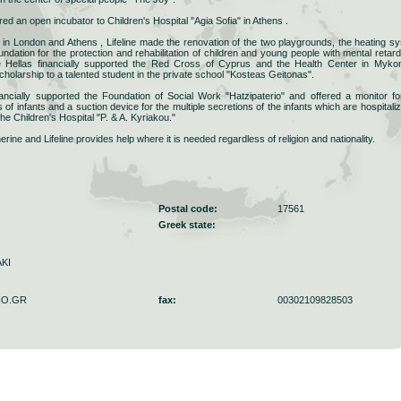
ered an open incubator to Children's Hospital "Agia Sofia" in Athens .
e in London and Athens , Lifeline made the renovation of the two playgrounds, the heating s
ndation for the protection and rehabilitation of children and young people with mental retard
ine Hellas financially supported the Red Cross of Cyprus and the Health Center in Myko
 scholarship to a talented student in the private school "Kosteas Geitonas".
inancially supported the Foundation of Social Work "Hatzipaterio" and offered a monitor fo
ns of infants and a suction device for the multiple secretions of the infants which are hospitaliz
the Children's Hospital "P. & A. Kyriakou."
ne and Lifeline provides help where it is needed regardless of religion and nationality.
Postal code:
17561
Greek state:
KI
HO.GR
fax:
00302109828503