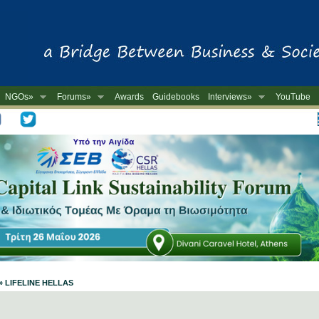
NGOs»
Forums»
Awards
Guidebooks
Interviews»
YouTube
-
 » LIFELINE HELLAS