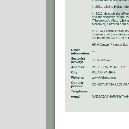
In 2011, Lifeline Hellas off
In 2012, through the offic
and the windows of the fou
"Theotokos". Also, Lifel
Moreover, it offered a full
In 2013 Lifeline Hellas f
monitoring of the vital sig
the Intensive Care Unit of 
HRH Crown Princess Katheri
Other
---
information:
Sector(s)
Childs/Young
activity:
Address:
POSEIDONOS AVE 1-2
City:
PALAIO FALIRO
Website:
www.lifelinegr.org
Contact
KONSTANTINA ZACHARA
person:
Telephone:
e-mail:
NADJAZACHARAKI@YA