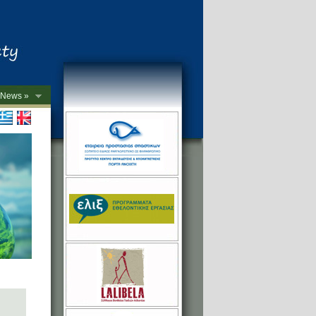
News »
->