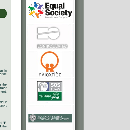
en in
erine
r the
ormer
ment,
icult
pport
l "P.
f the