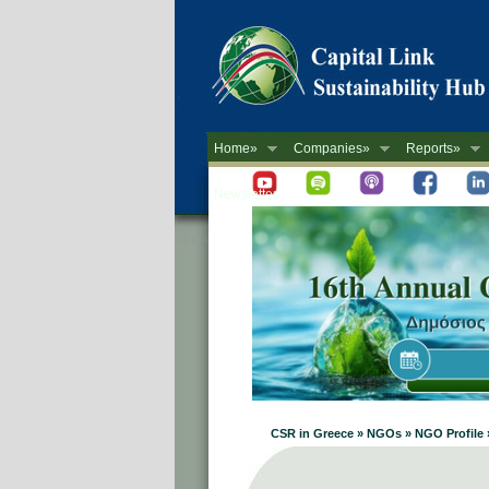
Home»
Companies»
Reports»
Newsletter
CSR in Greece » NGOs » NGO Prof