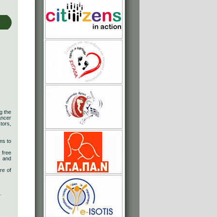
g the
ancer
tors,
ms to
 free
s and
re of
.