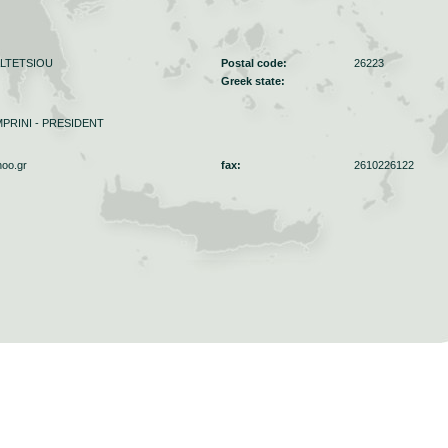
ALTETSIOU
Postal code:
26223
Greek state:
PRINI - PRESIDENT
hoo.gr
fax:
2610226122