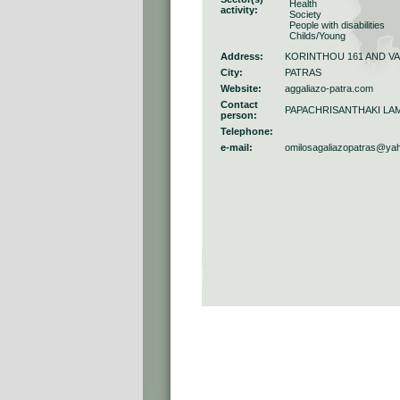
Health
activity:
Society
People with disabilities
Childs/Young
Address:
KORINTHOU 161 AND V
City:
PATRAS
Website:
aggaliazo-patra.com
Contact
PAPACHRISANTHAKI LAM
person:
Telephone:
e-mail:
omilosagaliazopatras@ya