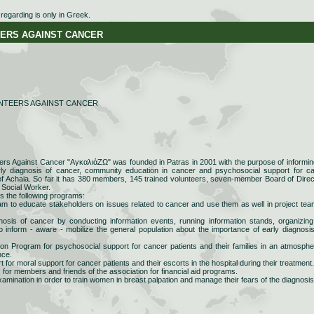
egarding is only in Greek.
RS AGAINST CANCER
NTEERS AGAINST CANCER
eers Against Cancer "AγκαλιάΖΩ" was founded in Patras in 2001 with the purpose of informin
arly diagnosis of cancer, community education in cancer and psychosocial support for c
 of Achaia. So far it has 380 members, 145 trained volunteers, seven-member Board of Direc
 Social Worker.
s the following programs:
am to educate stakeholders on issues related to cancer and use them as well in project tea
osis of cancer by conducting information events, running information stands, organizing
o inform - aware - mobilize the general population about the importance of early diagnosi
ion Program for psychosocial support for cancer patients and their families in an atmosphe
nce.
 for moral support for cancer patients and their escorts in the hospital during their treatment.
 for members and friends of the association for financial aid programs.
xamination in order to train women in breast palpation and manage their fears of the diagnosis