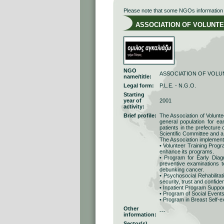
Please note that some NGOs information r
ASSOCIATION OF VOLUNTEE
NGO
ASSOCIATION OF VOLU
name/title:
Legal form:
P.L.E. - N.G.O.
Starting
year of
2001
activity:
Brief profile:
The Association of Volunt
general population for e
patients in the prefecture
Scientific Committee and a
The Association implement
• Volunteer Training Progr
enhance its programs.
• Program for Early Diagn
preventive examinations t
debunking cancer.
• Psychosocial Rehabilitat
security, trust and confide
• Inpatient Program Support
• Program of Social Events
• Program in Breast Self-e
Other
---
information:
Sector(s)