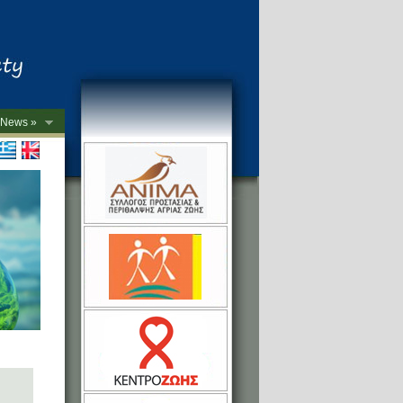
News »
->