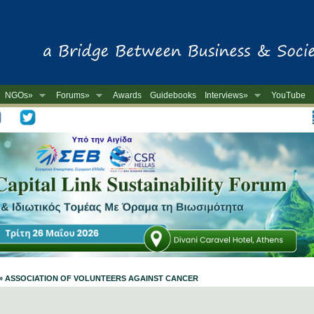
NGOs»
Forums»
Awards
Guidebooks
Interviews»
YouTube
-
ile » ASSOCIATION OF VOLUNTEERS AGAINST CANCER