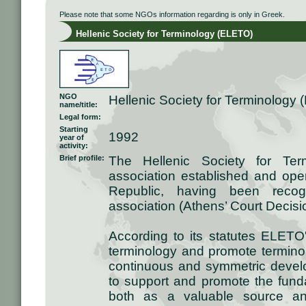
Please note that some NGOs information regarding is only in Greek.
Hellenic Society for Terminology (ELETO)
NGO
Hellenic Society for Terminology
name/title:
Legal form:
Starting
1992
year of
activity:
Brief profile:
The Hellenic Society for Ter
association established and oper
Republic, having been recogn
association (Athens’ Court Decis
According to its statutes ELETO
terminology and promote terminolo
continuous and symmetric devel
to support and promote the fund
both as a valuable source and