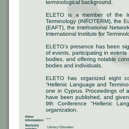
terminological background.
ELETO is a member of the Inte
Terminology (INFOTERM), the Eu
(EAFT), the International Networ
International Institute for Termino
ELETO’s presence has been signi
of events, participating in event
bodies, and offering notable con
bodies and individuals.
ELETO has organized eight con
“Hellenic Language and Termino
one in Cyprus. Proceedings of 
have been published, and given 
9th Conference “Hellenic Lan
organization.
Other
---
information:
Sector(s)
Literacy-Education
activity: