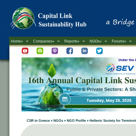
Home»
Companies»
Reports»
NGOs»
Forums»
Newsletter
CSR in Greece » NGOs » NGO Profile » Hellenic Society for Termino