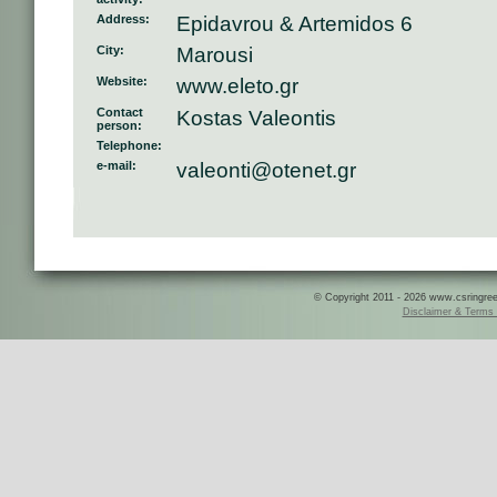
Address:
Epidavrou & Artemidos 6
City:
Marousi
Website:
www.eleto.gr
Contact
Kostas Valeontis
person:
Telephone:
e-mail:
valeonti@otenet.gr
© Copyright 2011 - 2026 www.csringreece
Disclaimer & Terms