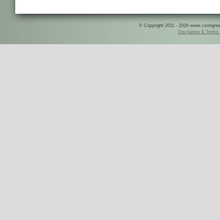
© Copyright 2011 - 2026 www.csringreece
Disclaimer & Terms