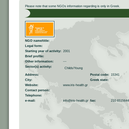
Please note that some NGOs information regarding is only in Greek.
NGO name/title:
Legal form:
Starting year of activity:
2001
Brief profile:
Other information:
---
Sector(s) activity:
Childs/Young
Address:
Postal code:
15341
City:
Greek state:
Website:
www.iris-health.gr
Contact person:
Telephone:
e-mail:
info@iris-health.gr
fax:
210 6515644