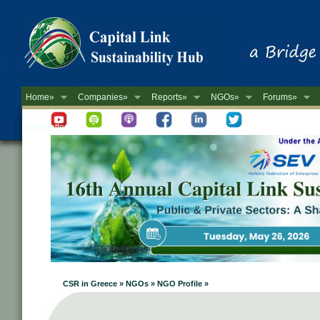
Home»
Companies»
Reports»
NGOs»
Forums»
Newsletter
CSR in Greece » NGOs » NGO Profile »