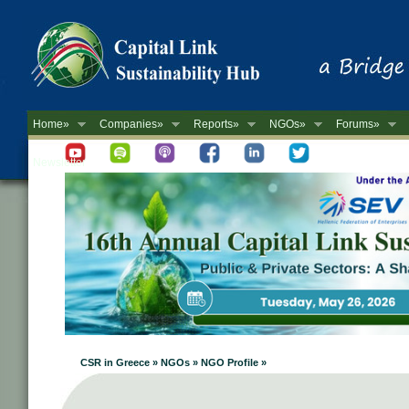
Home»
Companies»
Reports»
NGOs»
Forums»
Newsletter
CSR in Greece » NGOs » NGO Profile »