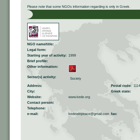
Please note that some NGOs information regarding is only in Greek.
NGO name/title:
Legal form:
Starting year of activity:
1999
Brief profile:
Other information:
Sector(s) activity:
Society
Address:
Postal code:
111
City:
Greek state:
Website:
www.kede.org
Contact person:
Telephone:
e-mail:
kedewinpeace@gmail.com
fax: