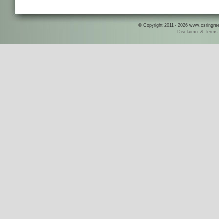
© Copyright 2011 - 2026 www.csringreece
Disclaimer & Terms