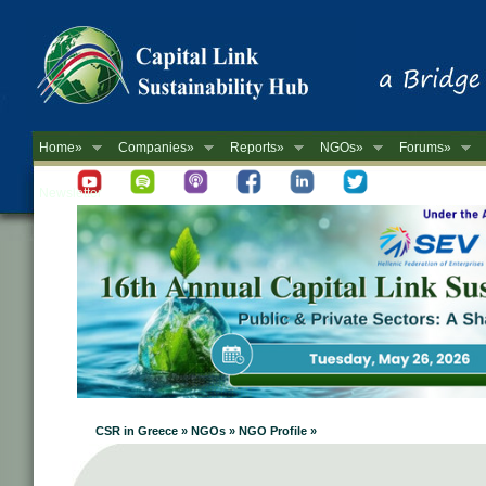
Home»
Companies»
Reports»
NGOs»
Forums»
Newsletter
CSR in Greece » NGOs » NGO Profile »