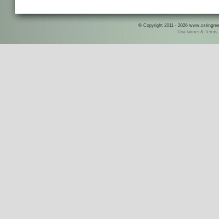
© Copyright 2011 - 2026 www.csringreece
Disclaimer & Terms