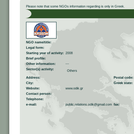
Please note that some NGOs information regarding is only in Greek.
NGO name/title:
Legal form:
Starting year of activity:
2008
Brief profile:
Other information:
---
Sector(s) activity:
Others
Address:
Postal code:
City:
Greek state:
Website:
www.odik.gr
Contact person:
Telephone:
e-mail:
public.relations.odik@gmail.com
fax: