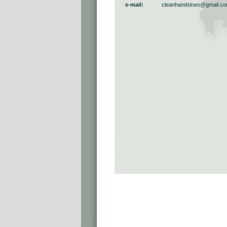
e-mail:
cleanhandskws@gmail.c