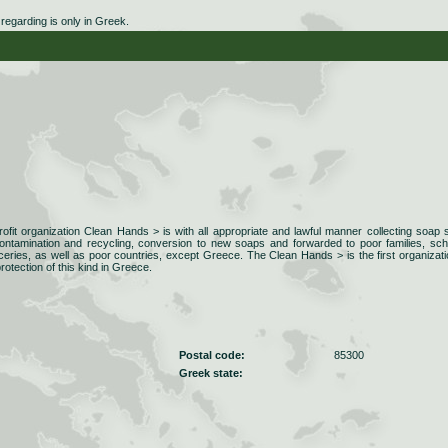
egarding is only in Greek.
ofit organization Clean Hands > is with all appropriate and lawful manner collecting soap
ontamination and recycling, conversion to new soaps and forwarded to poor families, sch
eries, as well as poor countries, except Greece. The Clean Hands > is the first organizati
otection of this kind in Greece.
Postal code:
85300
Greek state: