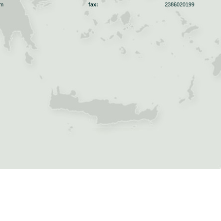
om
fax:
2386020199