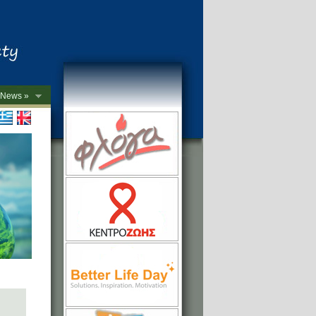
News »
->