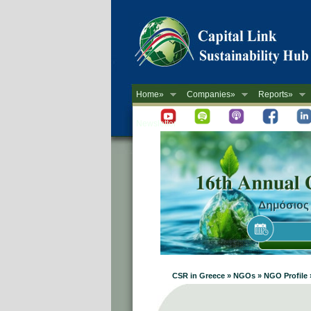
Home»
Companies»
Reports»
Newsletter
CSR in Greece » NGOs » NGO Profil