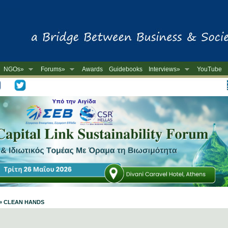
NGOs»
Forums»
Awards
Guidebooks
Interviews»
YouTube
-
e » CLEAN HANDS