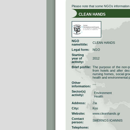
Please note that some NGOs information r
CLEAN HANDS
NGO
CLEAN HANDS
name/title:
Legal form:
NGO
Starting
year of
2012
activity:
Brief profile:
The purpose of the non-pr
from hotels and after dec
nursing homes, social groc
health and environmental pr
Other
---
information:
Sector(s)
Environment
activity:
Health
Address:
Zia
City:
Kos
Website:
www.cleanhands.gr
Contact
SMERNOS IOANNIS
person:
Telephone: