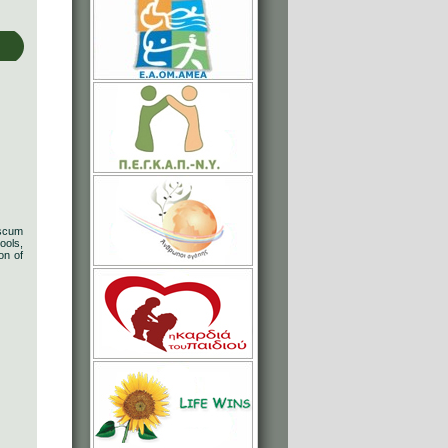
 scum
ools,
on of