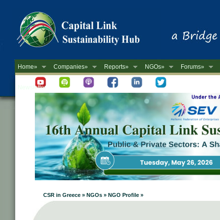
Home»
Companies»
Reports»
NGOs»
Forums»
Newsletter
CSR in Greece » NGOs » NGO Profile »