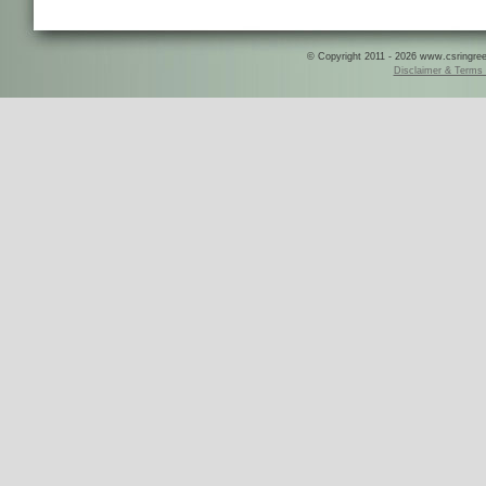
© Copyright 2011 - 2026 www.csringreece
Disclaimer & Terms