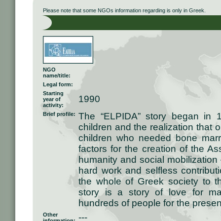
Please note that some NGOs information regarding is only in Greek.
NGO
name/title:
Legal form:
Starting
1990
year of
activity:
Brief profile:
The “ELPIDA” story began in 1
children and the realization that 
children who needed bone marr
factors for the creation of the As
humanity and social mobilization 
hard work and selfless contributi
the whole of Greek society to 
story is a story of love for 
hundreds of people for the present
Other
---
information: