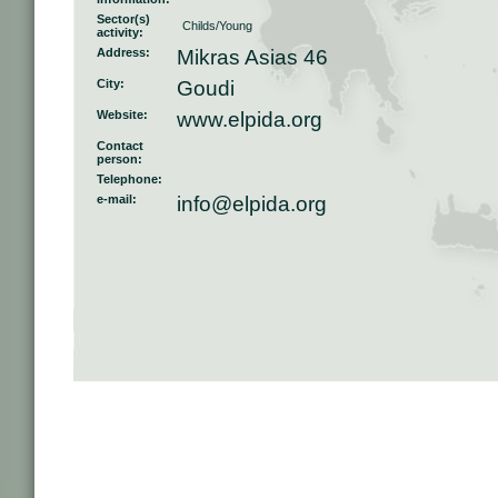
Sector(s)
Childs/Young
activity:
Address:
Mikras Asias 46
City:
Goudi
Website:
www.elpida.org
Contact
person:
Telephone:
e-mail:
info@elpida.org