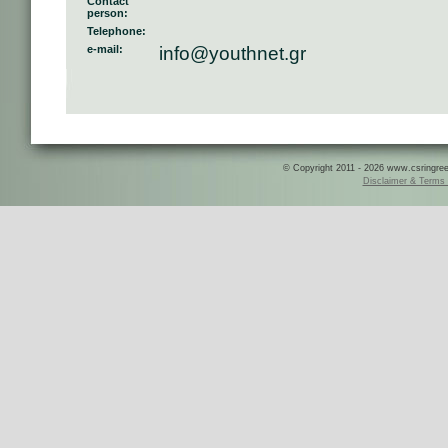
Contact
person:
Telephone:
e-mail:
info@youthnet.gr
© Copyright 2011 - 2026 www.csringreece
Disclaimer & Terms