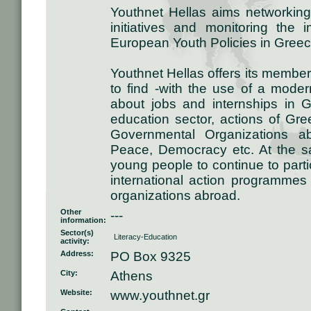
Youthnet Hellas aims networking
initiatives and monitoring the 
European Youth Policies in Greec
Youthnet Hellas offers its members
to find -with the use of a modern
about jobs and internships in
education sector, actions of Gr
Governmental Organizations a
Peace, Democracy etc. At the sa
young people to continue to part
international action programmes 
organizations abroad.
Other
---
information:
Sector(s)
Literacy-Education
activity:
Address:
PO Box 9325
City:
Athens
Website:
www.youthnet.gr