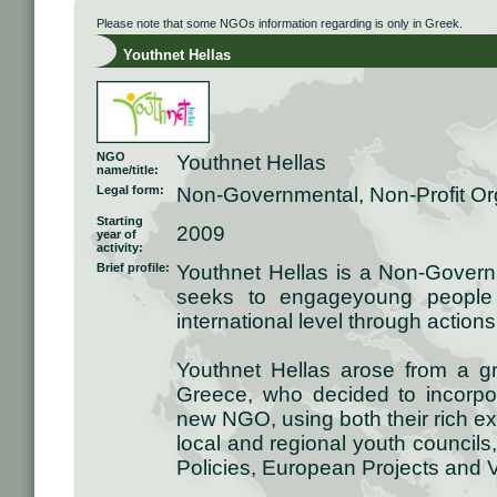
Please note that some NGOs information regarding is only in Greek.
Youthnet Hellas
NGO
Youthnet Hellas
name/title:
Legal form:
Non-Governmental, Non-Profit Or
Starting
2009
year of
activity:
Brief profile:
Youthnet Hellas is a Non-Governm
seeks to engageyoung people 
international level through action
Youthnet Hellas arose from a g
Greece, who decided to incorpora
new NGO, using both their rich e
local and regional youth councils
Policies, European Projects and 