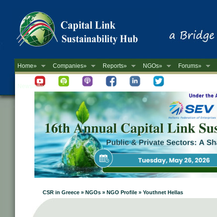
Home»
Companies»
Reports»
NGOs»
Forums»
Newsletter
CSR in Greece » NGOs » NGO Profile » Youthnet Hellas