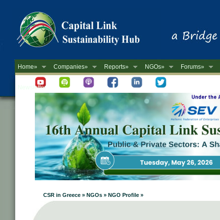
Home»
Companies»
Reports»
NGOs»
Forums»
Newsletter
CSR in Greece » NGOs » NGO Profile »