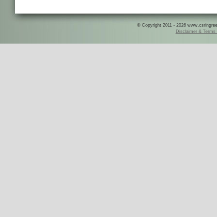
© Copyright 2011 - 2026 www.csringreece
Disclaimer & Terms