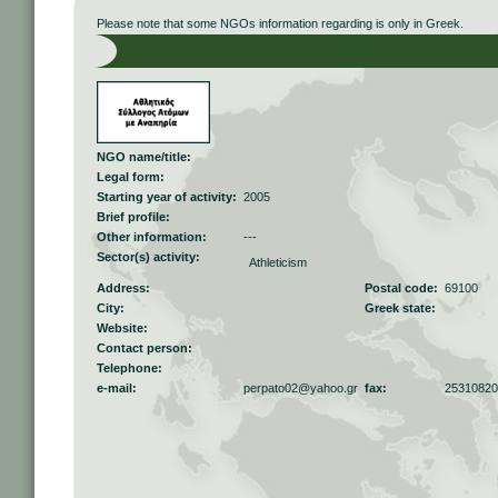
Please note that some NGOs information regarding is only in Greek.
NGO name/title:
Legal form:
Starting year of activity:
2005
Brief profile:
Other information:
---
Sector(s) activity:
Athleticism
Address:
Postal code:
69100
City:
Greek state:
Website:
Contact person:
Telephone:
e-mail:
perpato02@yahoo.gr
fax:
25310820