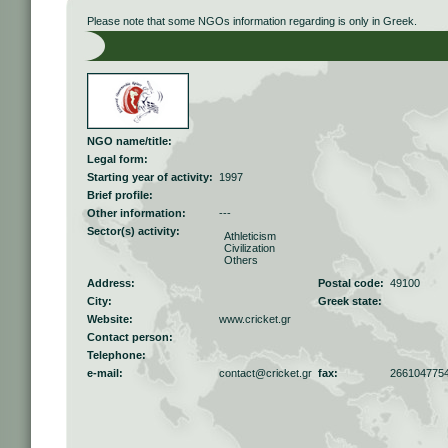
Please note that some NGOs information regarding is only in Greek.
NGO name/title:
Legal form:
Starting year of activity:
1997
Brief profile:
Other information:
---
Sector(s) activity:
Athleticism
Civilization
Others
Address:
Postal code:
49100
City:
Greek state:
Website:
www.cricket.gr
Contact person:
Telephone:
e-mail:
contact@cricket.gr
fax:
266104775