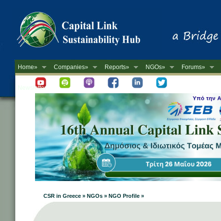
Home»
Companies»
Reports»
NGOs»
Forums»
Newsletter
CSR in Greece » NGOs » NGO Profile »