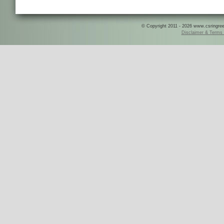
© Copyright 2011 - 2026 www.csringreece
Disclaimer & Terms