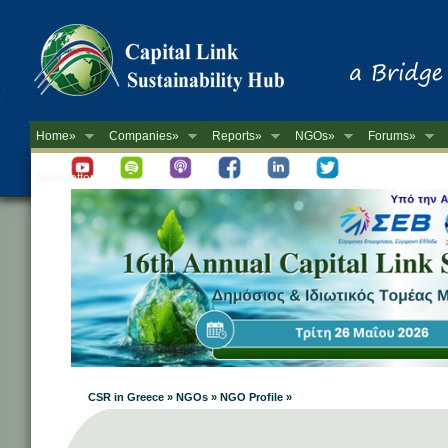
Home»
Companies»
Reports»
NGOs»
Forums»
Newsletter
CSR in Greece » NGOs » NGO Profile »