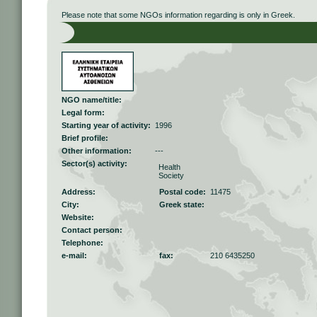
Please note that some NGOs information regarding is only in Greek.
NGO name/title:
Legal form:
Starting year of activity:
1996
Brief profile:
Other information:
---
Sector(s) activity:
Health
Society
Address:
Postal code:
11475
City:
Greek state:
Website:
Contact person:
Telephone:
e-mail:
fax:
210 6435250