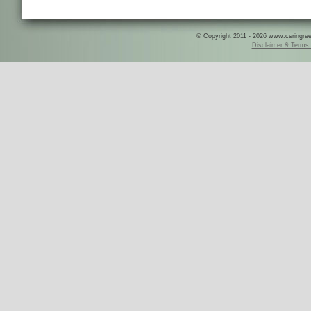
© Copyright 2011 - 2026 www.csringreece
Disclaimer & Terms