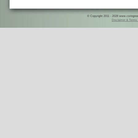
© Copyright 2011 - 2026 www.csringreece
Disclaimer & Terms