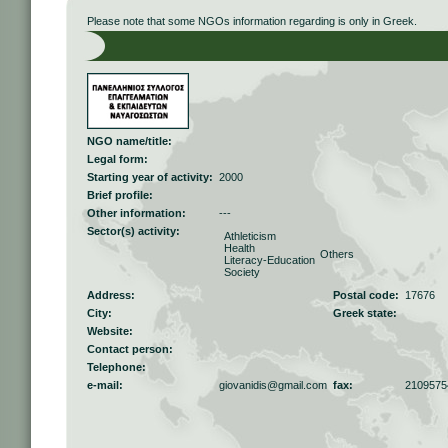
Please note that some NGOs information regarding is only in Greek.
NGO name/title:
Legal form:
Starting year of activity:
2000
Brief profile:
Other information:
---
Sector(s) activity:
Athleticism
Health
Others
Literacy-Education
Society
Address:
Postal code:
17676
City:
Greek state:
Website:
Contact person:
Telephone:
e-mail:
giovanidis@gmail.com
fax:
2109575