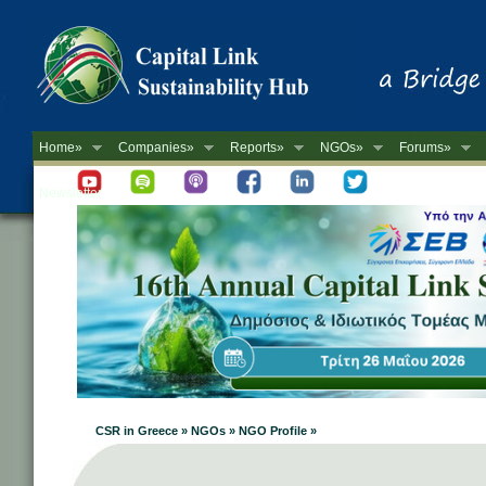
Home»
Companies»
Reports»
NGOs»
Forums»
Newsletter
CSR in Greece » NGOs » NGO Profile »