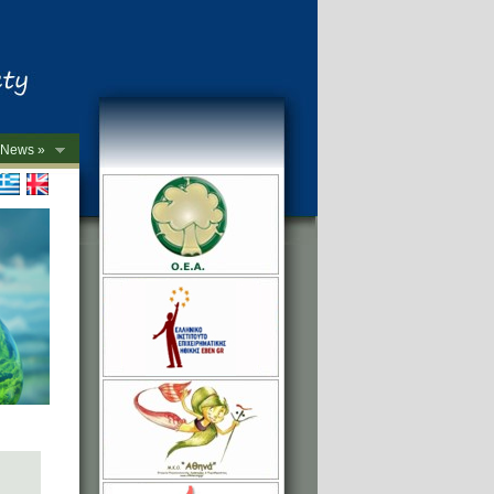
News »
->