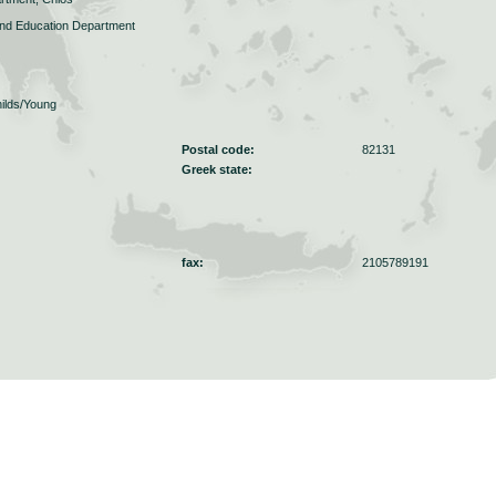
and Education Department
ilds/Young
Postal code:
82131
Greek state:
fax:
2105789191