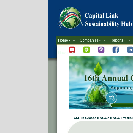
Home»
Companies»
Reports»
Newsletter
CSR in Greece » NGOs » NGO Profile 