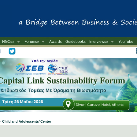
NGOs»
Forums»
Awards
Guidebooks
Interviews»
YouTube
-
» Child and Adolescents’ Center