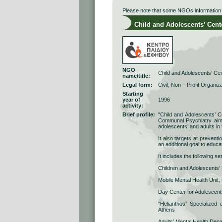
Please note that some NGOs information r
Child and Adolescents’ Cent
NGO
Child and Adolescents’ Ce
name/title:
Legal form:
Civil, Non – Profit Organiz
Starting
year of
1996
activity:
Brief profile:
"Child and Adolescents’ Ce
Communal Psychiatry aims a
adolescents’ and adults in 
It also targets at prevent
an additional goal to educat
It includes the following s
Children and Adolescents’
Mobile Mental Health Unit,
Day Center for Adolescents
“Helianthos” Specialized d
Athens
Adults’ Mental Health Dep