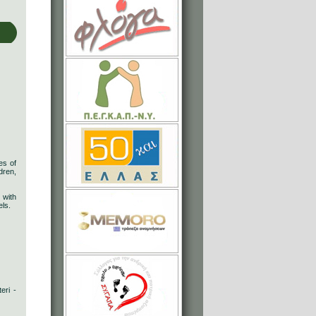
es of
dren,
 with
els.
eri -