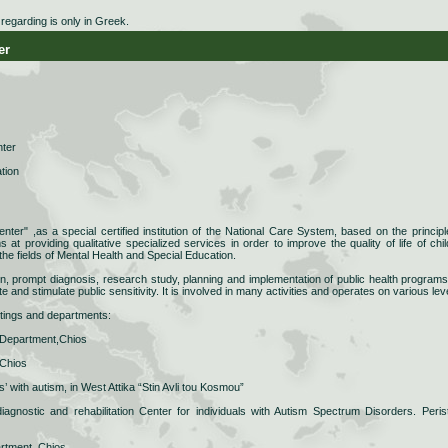
egarding is only in Greek.
er
nter
ation
nter" ,as a special certified institution of the National Care System, based on the principl
t providing qualitative specialized services in order to improve the quality of life of chil
the fields of Mental Health and Special Education.
ion, prompt diagnosis, research study, planning and implementation of public health programs
e and stimulate public sensitivity. It is involved in many activities and operates on various lev
ettings and departments:
 Department,Chios
 Chios
’ with autism, in West Attika “Stin Avli tou Kosmou”
iagnostic and rehabilitation Center for individuals with Autism Spectrum Disorders. Perist
artment, Chios