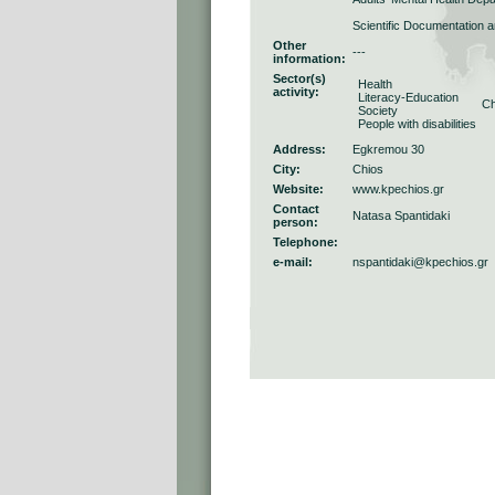
Scientific Documentation 
Other
---
information:
Sector(s)
Health
activity:
Literacy-Education
Ch
Society
People with disabilities
Address:
Egkremou 30
City:
Chios
Website:
www.kpechios.gr
Contact
Natasa Spantidaki
person:
Telephone:
e-mail:
nspantidaki@kpechios.gr