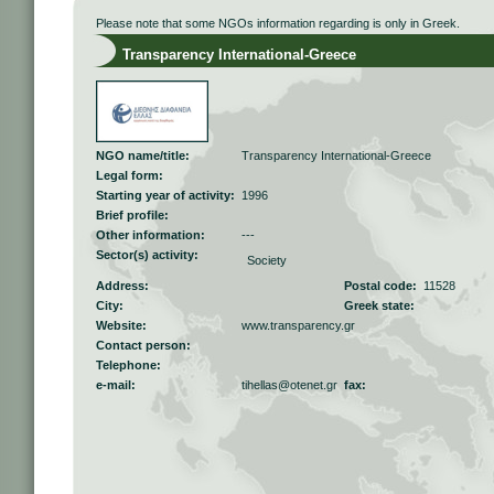
Please note that some NGOs information regarding is only in Greek.
Transparency International-Greece
NGO name/title:
Transparency International-Greece
Legal form:
Starting year of activity:
1996
Brief profile:
Other information:
---
Sector(s) activity:
Society
Address:
Postal code:
11528
City:
Greek state:
Website:
www.transparency.gr
Contact person:
Telephone:
e-mail:
tihellas@otenet.gr
fax: