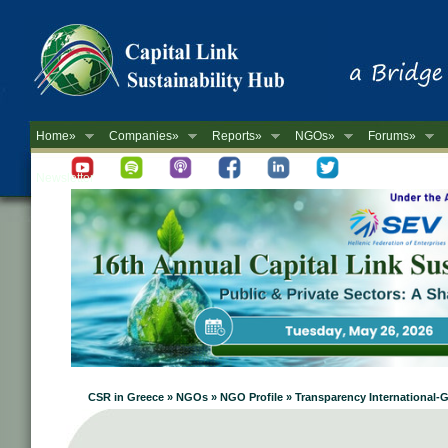
Home»
Companies»
Reports»
NGOs»
Forums»
Newsletter
CSR in Greece » NGOs » NGO Profile » Transparency International-