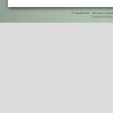
© Copyright 2011 - 2026 www.csringreece
Disclaimer & Terms