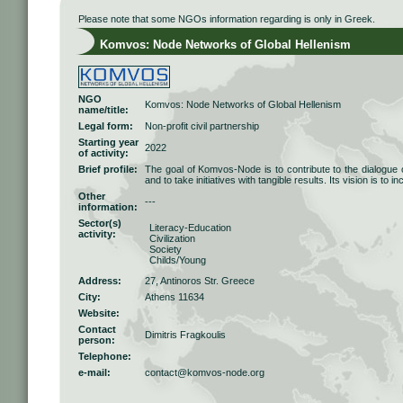
Please note that some NGOs information regarding is only in Greek.
Komvos: Node Networks of Global Hellenism
NGO
Komvos: Node Networks of Global Hellenism
name/title:
Legal form:
Non-profit civil partnership
Starting year
2022
of activity:
Brief profile:
The goal of Komvos-Node is to contribute to the dialogue 
and to take initiatives with tangible results. Its vision is to i
Other
---
information:
Sector(s)
Literacy-Education
activity:
Civilization
Society
Childs/Young
Address:
27, Antinoros Str. Greece
City:
Athens 11634
Website:
Contact
Dimitris Fragkoulis
person:
Telephone:
e-mail:
contact@komvos-node.org