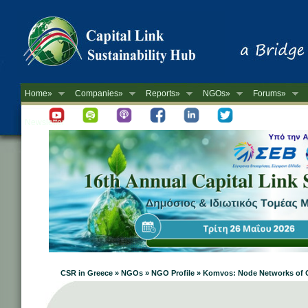
Home»
Companies»
Reports»
NGOs»
Forums»
Newsletter
CSR in Greece » NGOs » NGO Profile » Komvos: Node Networks of 