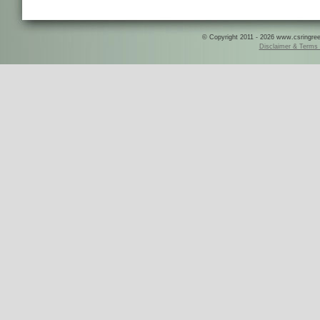
© Copyright 2011 - 2026 www.csringreece
Disclaimer & Terms