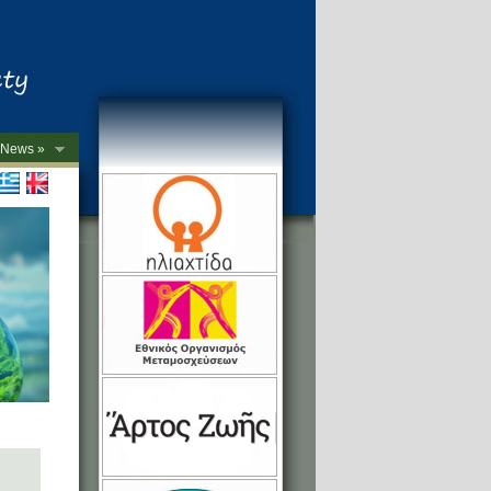
News »
->