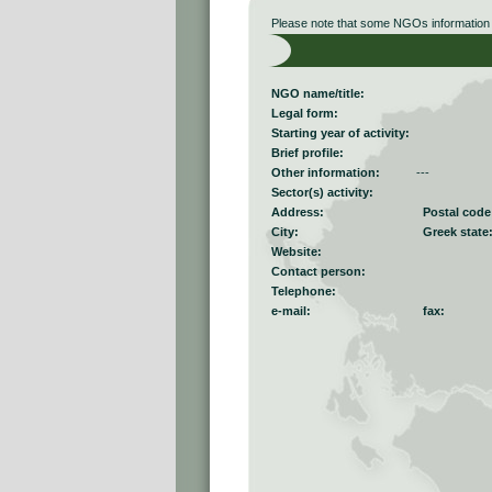
Please note that some NGOs information r
NGO name/title:
Legal form:
Starting year of activity:
Brief profile:
Other information:
---
Sector(s) activity:
Address:
Postal code
City:
Greek state
Website:
Contact person:
Telephone:
e-mail:
fax: