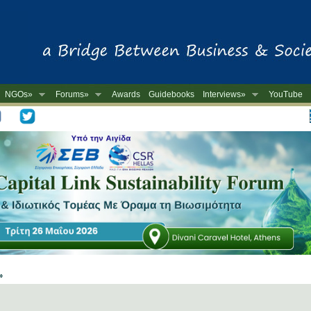
NGOs»
Forums»
Awards
Guidebooks
Interviews»
YouTube
-
 »