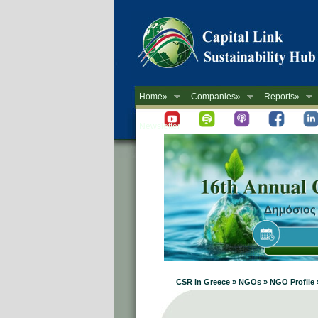
Home»
Companies»
Reports»
Newsletter
CSR in Greece » NGOs » NGO Profile