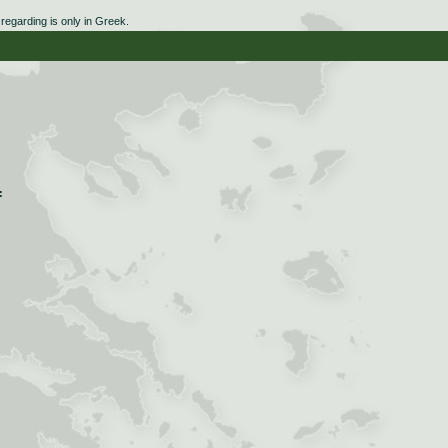
egarding is only in Greek.
:
: