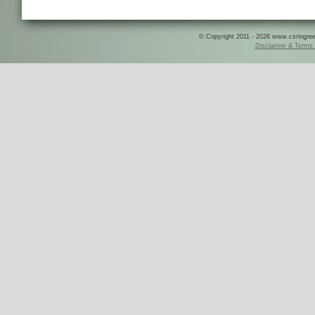
© Copyright 2011 - 2026 www.csringreece
Disclaimer & Terms