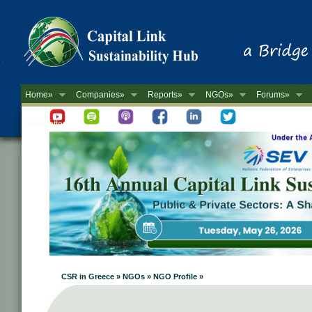
Home»
Companies»
Reports»
NGOs»
Forums»
Newsletter
CSR in Greece » NGOs » NGO Profile »