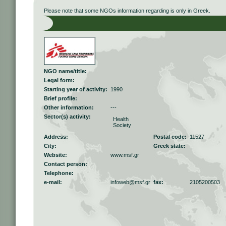
Please note that some NGOs information regarding is only in Greek.
NGO name/title:
Legal form:
Starting year of activity:
1990
Brief profile:
Other information:
---
Sector(s) activity:
Health
Society
Address:
Postal code:
11527
City:
Greek state:
Website:
www.msf.gr
Contact person:
Telephone:
e-mail:
infoweb@msf.gr
fax:
2105200503