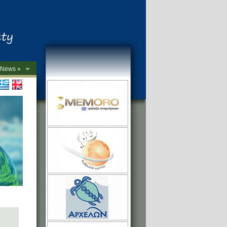
News »
->