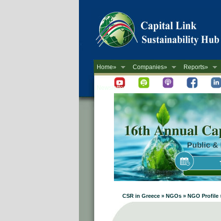
Home»
Companies»
Reports»
Newsletter
CSR in Greece » NGOs » NGO Profile