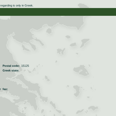
egarding is only in Greek.
Postal code:
15125
Greek state:
r
fax: