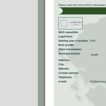
Please note that some NGOs information r
NGO name/title:
Legal form:
Starting year of activity:
2018
Brief profile:
Other information:
---
Sector(s) activity:
Health
Address:
City:
Website:
Contact person:
Telephone:
e-mail:
info@aurora.g