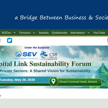
NGOs»
Forums»
Awards
Guidebooks
Interviews»
YouTube
-
 »