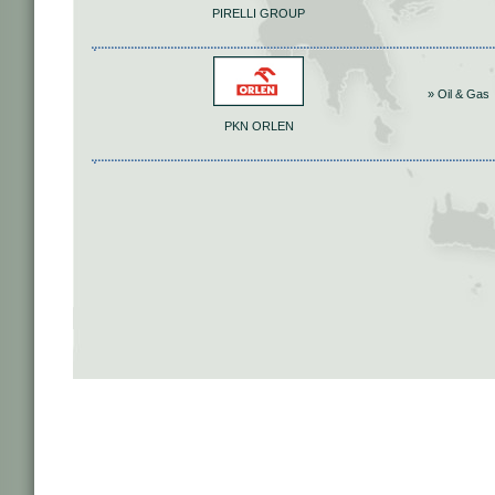
PIRELLI GROUP
» Oil & Gas
PKN ORLEN