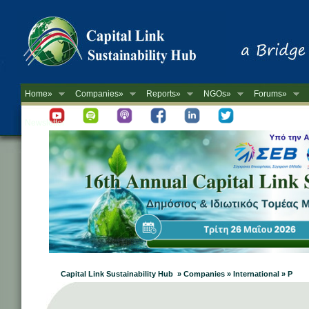
Home»
Companies»
Reports»
NGOs»
Forums»
Newsletter
Capital Link Sustainability Hub » Companies » International » P