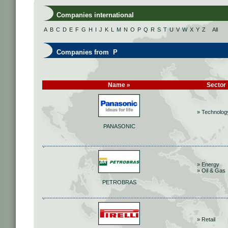
Companies international
A
B
C
D
E
F
G
H
I
J
K
L
M
N
O
P
Q
R
S
T
U
V
W
X
Y
Z
All
Companies from P
Name »
Sector
» Technolog
PANASONIC
» Energy
» Oil & Gas
PETROBRAS
» Retail