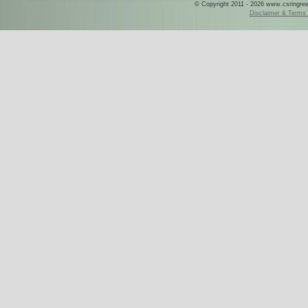
© Copyright 2011 - 2026 www.csringreece
Disclaimer & Terms